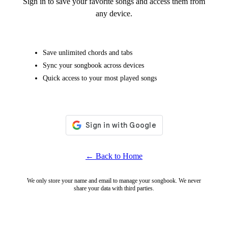
Sign in to save your favorite songs and access them from
any device.
Save unlimited chords and tabs
Sync your songbook across devices
Quick access to your most played songs
← Back to Home
We only store your name and email to manage your songbook. We never
share your data with third parties.