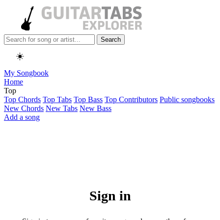
Search
☀️
My Songbook
Home
Top
Top Chords
Top Tabs
Top Bass
Top Contributors
Public songbooks
New Chords
New Tabs
New Bass
Add a song
Sign in