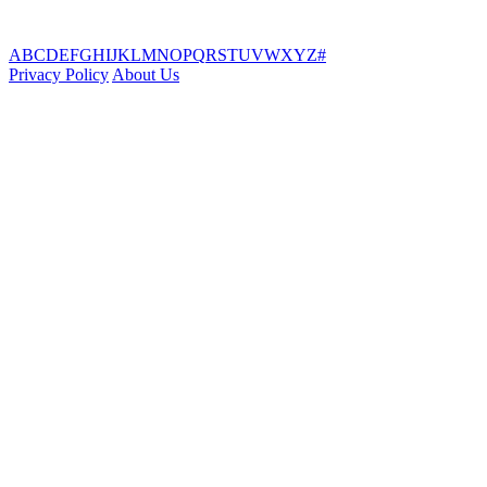
A
B
C
D
E
F
G
H
I
J
K
L
M
N
O
P
Q
R
S
T
U
V
W
X
Y
Z
#
Privacy Policy
About Us