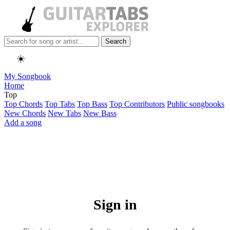
Search
☀️
My Songbook
Home
Top
Top Chords
Top Tabs
Top Bass
Top Contributors
Public songbooks
New Chords
New Tabs
New Bass
Add a song
Sign in