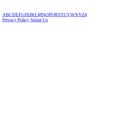
A
B
C
D
E
F
G
H
I
J
K
L
M
N
O
P
Q
R
S
T
U
V
W
X
Y
Z
#
Privacy Policy
About Us