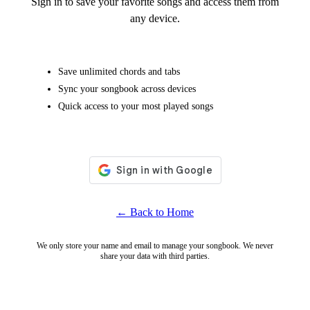
Sign in to save your favorite songs and access them from
any device.
Save unlimited chords and tabs
Sync your songbook across devices
Quick access to your most played songs
← Back to Home
We only store your name and email to manage your songbook. We never
share your data with third parties.