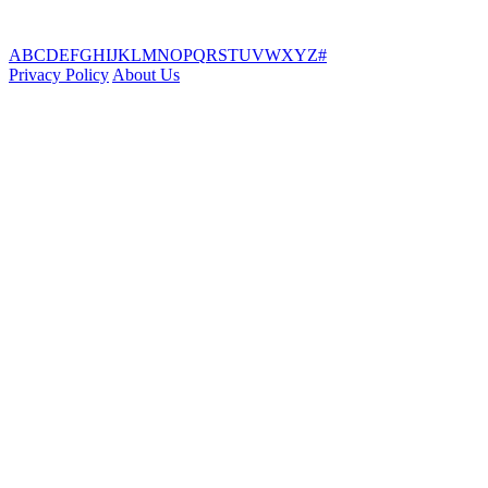
A
B
C
D
E
F
G
H
I
J
K
L
M
N
O
P
Q
R
S
T
U
V
W
X
Y
Z
#
Privacy Policy
About Us