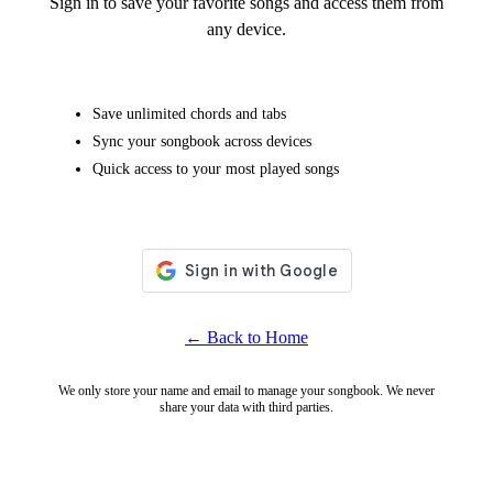
Sign in to save your favorite songs and access them from
any device.
Save unlimited chords and tabs
Sync your songbook across devices
Quick access to your most played songs
← Back to Home
We only store your name and email to manage your songbook. We never
share your data with third parties.