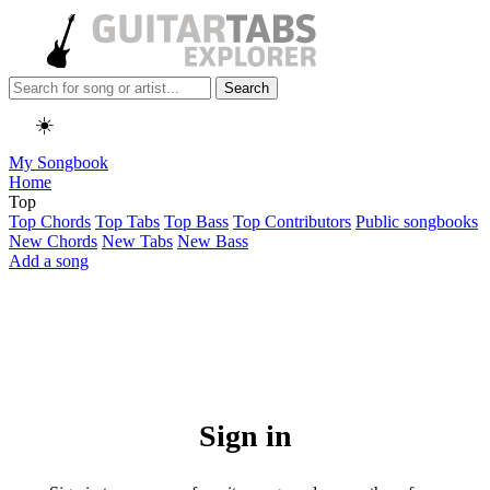
Search
☀️
My Songbook
Home
Top
Top Chords
Top Tabs
Top Bass
Top Contributors
Public songbooks
New Chords
New Tabs
New Bass
Add a song
Sign in