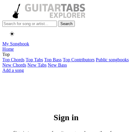
Search
☀️
My Songbook
Home
Top
Top Chords
Top Tabs
Top Bass
Top Contributors
Public songbooks
New Chords
New Tabs
New Bass
Add a song
Sign in