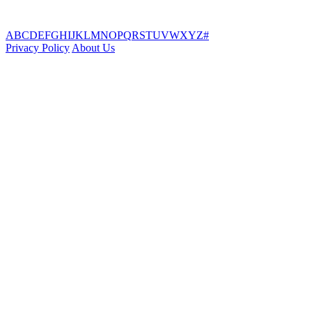
A
B
C
D
E
F
G
H
I
J
K
L
M
N
O
P
Q
R
S
T
U
V
W
X
Y
Z
#
Privacy Policy
About Us