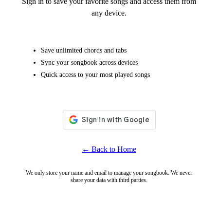
Sign in to save your favorite songs and access them from
any device.
Save unlimited chords and tabs
Sync your songbook across devices
Quick access to your most played songs
← Back to Home
We only store your name and email to manage your songbook. We never
share your data with third parties.