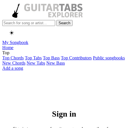
Search
☀️
My Songbook
Home
Top
Top Chords
Top Tabs
Top Bass
Top Contributors
Public songbooks
New Chords
New Tabs
New Bass
Add a song
Sign in