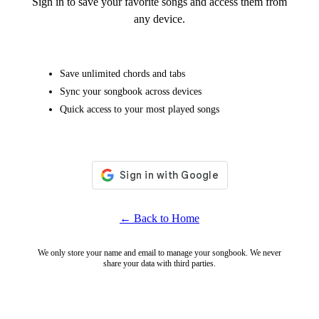
Sign in to save your favorite songs and access them from
any device.
Save unlimited chords and tabs
Sync your songbook across devices
Quick access to your most played songs
← Back to Home
We only store your name and email to manage your songbook. We never
share your data with third parties.