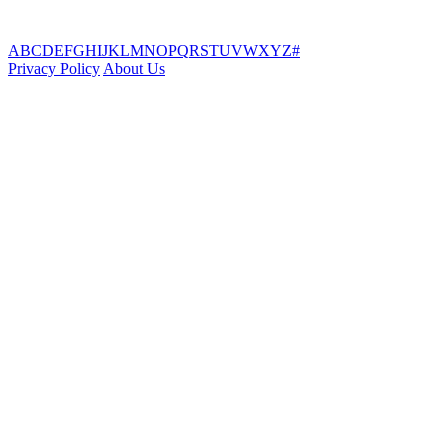
A
B
C
D
E
F
G
H
I
J
K
L
M
N
O
P
Q
R
S
T
U
V
W
X
Y
Z
#
Privacy Policy
About Us