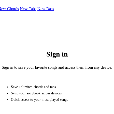
New Chords
New Tabs
New Bass
Sign in
Sign in to save your favorite songs and access them from any device.
Save unlimited chords and tabs
Sync your songbook across devices
Quick access to your most played songs