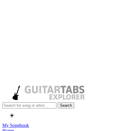
Search
☀️
My Songbook
Home