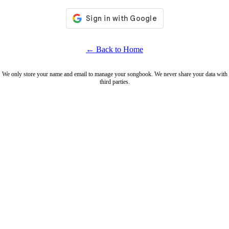
← Back to Home
We only store your name and email to manage your songbook. We never share your data with
third parties.