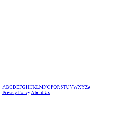
A
B
C
D
E
F
G
H
I
J
K
L
M
N
O
P
Q
R
S
T
U
V
W
X
Y
Z
#
Privacy Policy
About Us