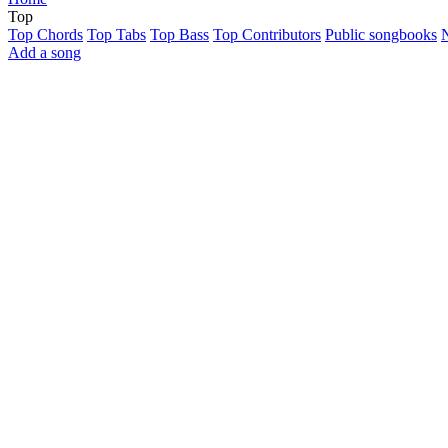
Top
Top Chords
Top Tabs
Top Bass
Top Contributors
Public songbooks
Add a song