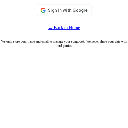
← Back to Home
We only store your name and email to manage your songbook. We never share your data with
third parties.