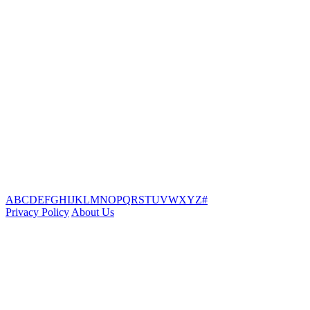
A
B
C
D
E
F
G
H
I
J
K
L
M
N
O
P
Q
R
S
T
U
V
W
X
Y
Z
#
Privacy Policy
About Us