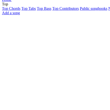
Top
Top Chords
Top Tabs
Top Bass
Top Contributors
Public songbooks
Add a song