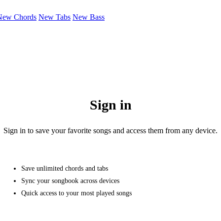
New Chords
New Tabs
New Bass
Sign in
Sign in to save your favorite songs and access them from any device.
Save unlimited chords and tabs
Sync your songbook across devices
Quick access to your most played songs