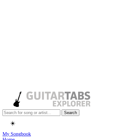
Search
☀️
My Songbook
Home