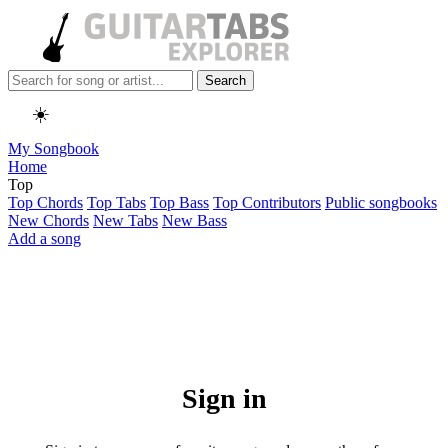
Search
☀️
My Songbook
Home
Top
Top Chords
Top Tabs
Top Bass
Top Contributors
Public songbooks
New Chords
New Tabs
New Bass
Add a song
Sign in