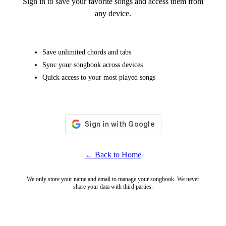
Sign in to save your favorite songs and access them from
any device.
Save unlimited chords and tabs
Sync your songbook across devices
Quick access to your most played songs
← Back to Home
We only store your name and email to manage your songbook. We never
share your data with third parties.