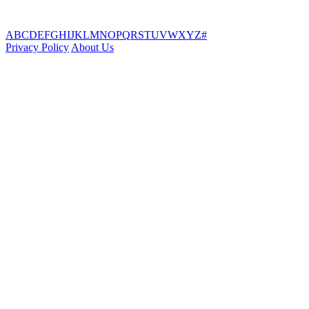
A
B
C
D
E
F
G
H
I
J
K
L
M
N
O
P
Q
R
S
T
U
V
W
X
Y
Z
#
Privacy Policy
About Us