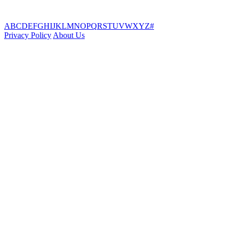
A
B
C
D
E
F
G
H
I
J
K
L
M
N
O
P
Q
R
S
T
U
V
W
X
Y
Z
#
Privacy Policy
About Us