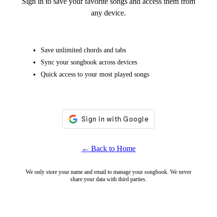
Sign in to save your favorite songs and access them from
any device.
Save unlimited chords and tabs
Sync your songbook across devices
Quick access to your most played songs
← Back to Home
We only store your name and email to manage your songbook. We never
share your data with third parties.