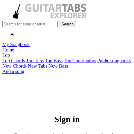
Search
☀️
My Songbook
Home
Top
Top Chords
Top Tabs
Top Bass
Top Contributors
Public songbooks
New Chords
New Tabs
New Bass
Add a song
Sign in