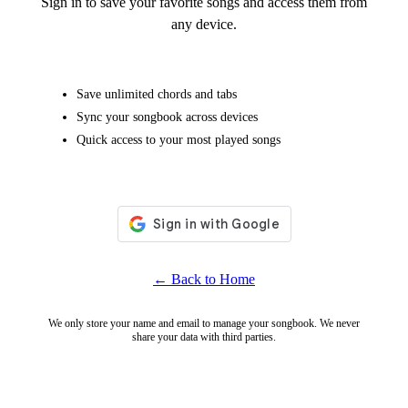
Sign in to save your favorite songs and access them from
any device.
Save unlimited chords and tabs
Sync your songbook across devices
Quick access to your most played songs
← Back to Home
We only store your name and email to manage your songbook. We never
share your data with third parties.