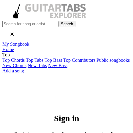
Search
☀️
My Songbook
Home
Top
Top Chords
Top Tabs
Top Bass
Top Contributors
Public songbooks
New Chords
New Tabs
New Bass
Add a song
Sign in