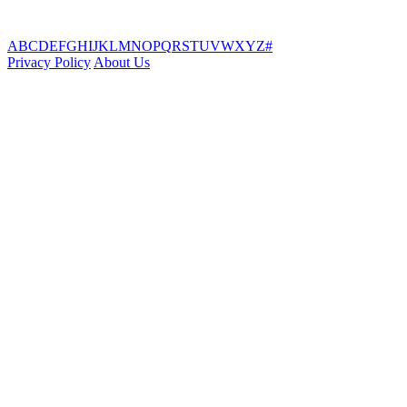
A
B
C
D
E
F
G
H
I
J
K
L
M
N
O
P
Q
R
S
T
U
V
W
X
Y
Z
#
Privacy Policy
About Us