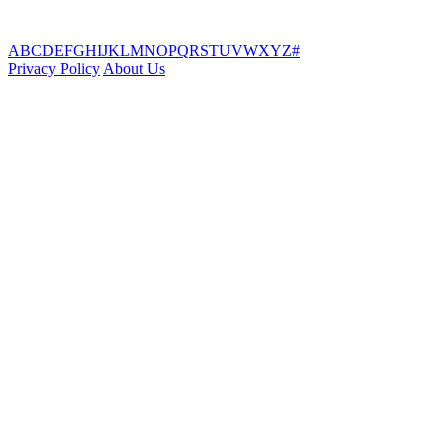
A
B
C
D
E
F
G
H
I
J
K
L
M
N
O
P
Q
R
S
T
U
V
W
X
Y
Z
#
Privacy Policy
About Us