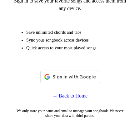
Sign in to save your favorite songs and access them from
any device.
Save unlimited chords and tabs
Sync your songbook across devices
Quick access to your most played songs
← Back to Home
We only store your name and email to manage your songbook. We never
share your data with third parties.