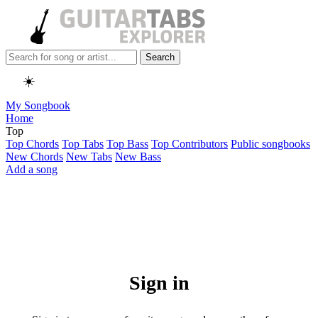
Search
☀️
My Songbook
Home
Top
Top Chords
Top Tabs
Top Bass
Top Contributors
Public songbooks
New Chords
New Tabs
New Bass
Add a song
Sign in