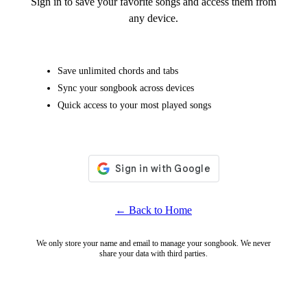
Sign in to save your favorite songs and access them from
any device.
Save unlimited chords and tabs
Sync your songbook across devices
Quick access to your most played songs
← Back to Home
We only store your name and email to manage your songbook. We never
share your data with third parties.