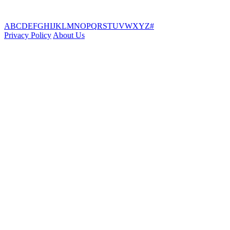
A
B
C
D
E
F
G
H
I
J
K
L
M
N
O
P
Q
R
S
T
U
V
W
X
Y
Z
#
Privacy Policy
About Us