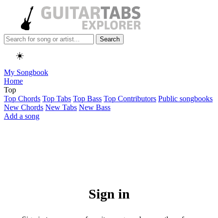
Search
☀️
My Songbook
Home
Top
Top Chords
Top Tabs
Top Bass
Top Contributors
Public songbooks
New Chords
New Tabs
New Bass
Add a song
Sign in