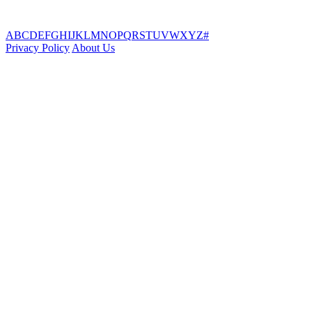
A
B
C
D
E
F
G
H
I
J
K
L
M
N
O
P
Q
R
S
T
U
V
W
X
Y
Z
#
Privacy Policy
About Us