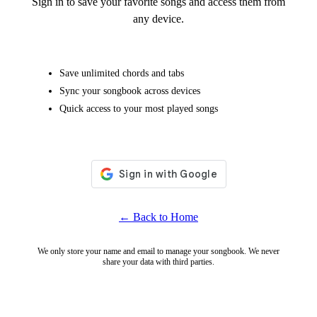
Sign in to save your favorite songs and access them from
any device.
Save unlimited chords and tabs
Sync your songbook across devices
Quick access to your most played songs
← Back to Home
We only store your name and email to manage your songbook. We never
share your data with third parties.