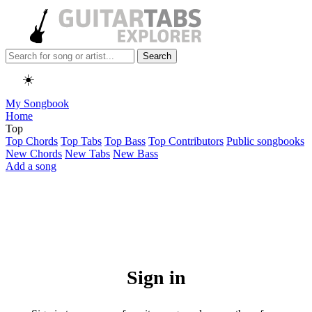
Search
☀️
My Songbook
Home
Top
Top Chords
Top Tabs
Top Bass
Top Contributors
Public songbooks
New Chords
New Tabs
New Bass
Add a song
Sign in