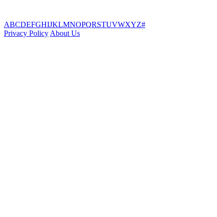
A
B
C
D
E
F
G
H
I
J
K
L
M
N
O
P
Q
R
S
T
U
V
W
X
Y
Z
#
Privacy Policy
About Us