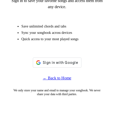
Sign in to save your favorite songs and access them from
any device.
Save unlimited chords and tabs
Sync your songbook across devices
Quick access to your most played songs
← Back to Home
We only store your name and email to manage your songbook. We never
share your data with third parties.