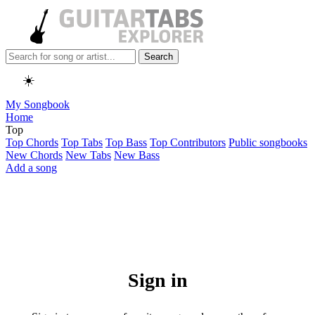
Search
☀️
My Songbook
Home
Top
Top Chords
Top Tabs
Top Bass
Top Contributors
Public songbooks
New Chords
New Tabs
New Bass
Add a song
Sign in