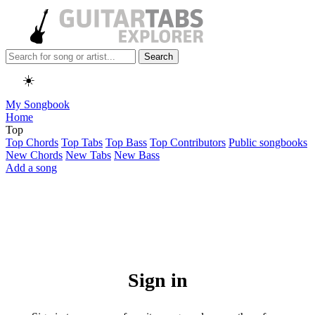
Search
☀️
My Songbook
Home
Top
Top Chords
Top Tabs
Top Bass
Top Contributors
Public songbooks
New Chords
New Tabs
New Bass
Add a song
Sign in