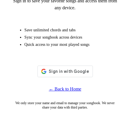
Sign in to save your favorite songs and access them from
any device.
Save unlimited chords and tabs
Sync your songbook across devices
Quick access to your most played songs
← Back to Home
We only store your name and email to manage your songbook. We never
share your data with third parties.