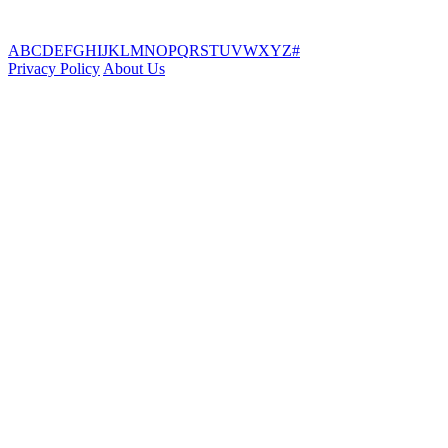
A
B
C
D
E
F
G
H
I
J
K
L
M
N
O
P
Q
R
S
T
U
V
W
X
Y
Z
#
Privacy Policy
About Us