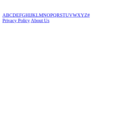
A
B
C
D
E
F
G
H
I
J
K
L
M
N
O
P
Q
R
S
T
U
V
W
X
Y
Z
#
Privacy Policy
About Us