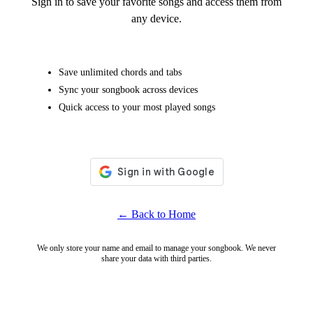
Sign in to save your favorite songs and access them from
any device.
Save unlimited chords and tabs
Sync your songbook across devices
Quick access to your most played songs
← Back to Home
We only store your name and email to manage your songbook. We never
share your data with third parties.