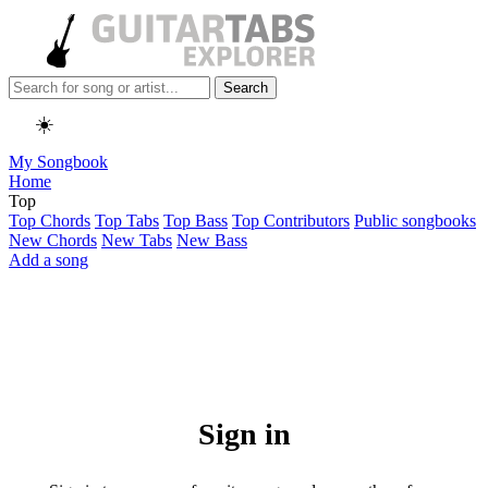
Search
☀️
My Songbook
Home
Top
Top Chords
Top Tabs
Top Bass
Top Contributors
Public songbooks
New Chords
New Tabs
New Bass
Add a song
Sign in