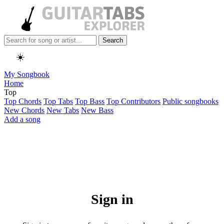
Search
☀️
My Songbook
Home
Top
Top Chords
Top Tabs
Top Bass
Top Contributors
Public songbooks
New Chords
New Tabs
New Bass
Add a song
Sign in