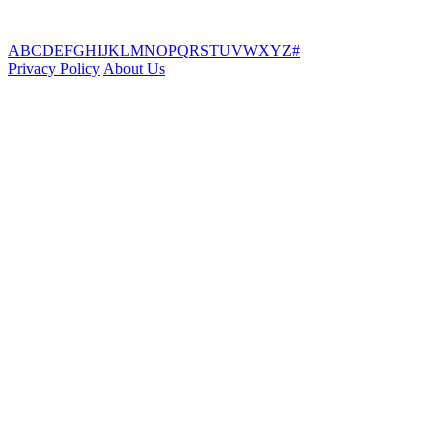
A
B
C
D
E
F
G
H
I
J
K
L
M
N
O
P
Q
R
S
T
U
V
W
X
Y
Z
#
Privacy Policy
About Us