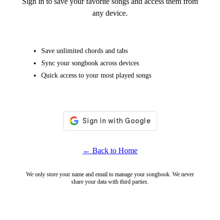
Sign in to save your favorite songs and access them from
any device.
Save unlimited chords and tabs
Sync your songbook across devices
Quick access to your most played songs
← Back to Home
We only store your name and email to manage your songbook. We never
share your data with third parties.