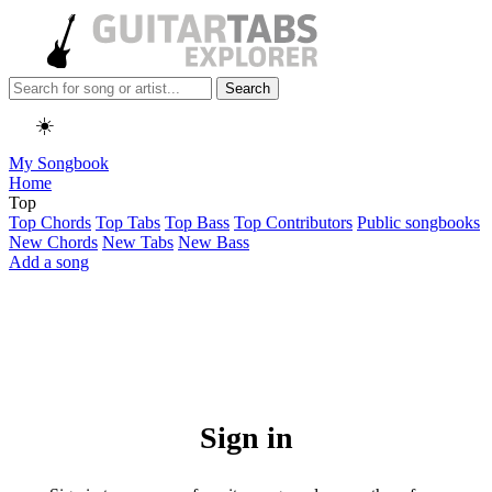
Search
☀️
My Songbook
Home
Top
Top Chords
Top Tabs
Top Bass
Top Contributors
Public songbooks
New Chords
New Tabs
New Bass
Add a song
Sign in