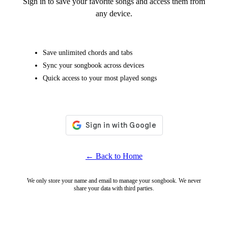
Sign in to save your favorite songs and access them from
any device.
Save unlimited chords and tabs
Sync your songbook across devices
Quick access to your most played songs
← Back to Home
We only store your name and email to manage your songbook. We never
share your data with third parties.