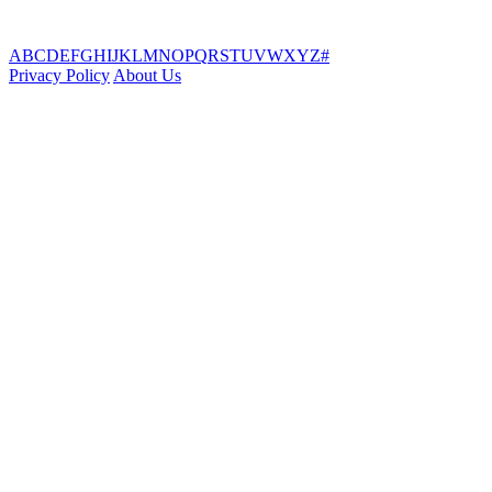
A
B
C
D
E
F
G
H
I
J
K
L
M
N
O
P
Q
R
S
T
U
V
W
X
Y
Z
#
Privacy Policy
About Us