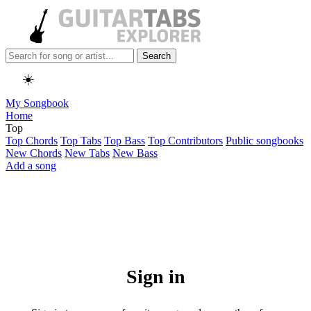
Search
☀️
My Songbook
Home
Top
Top Chords
Top Tabs
Top Bass
Top Contributors
Public songbooks
New Chords
New Tabs
New Bass
Add a song
Sign in