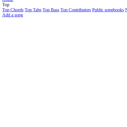
Top
Top Chords
Top Tabs
Top Bass
Top Contributors
Public songbooks
Add a song