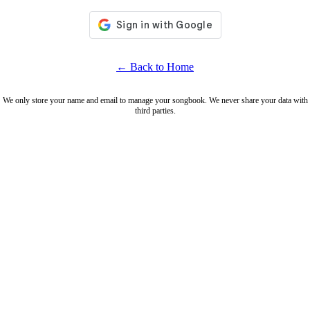
← Back to Home
We only store your name and email to manage your songbook. We never share your data with
third parties.