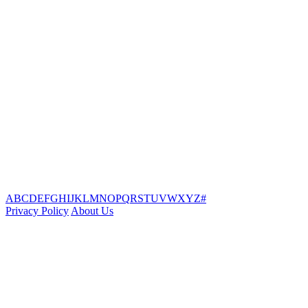
A
B
C
D
E
F
G
H
I
J
K
L
M
N
O
P
Q
R
S
T
U
V
W
X
Y
Z
#
Privacy Policy
About Us