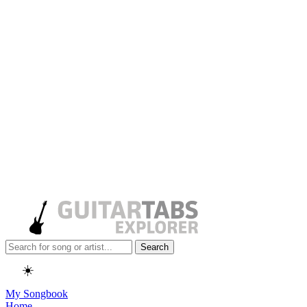
Search
☀️
My Songbook
Home