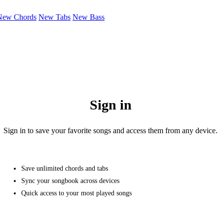
New Chords
New Tabs
New Bass
Sign in
Sign in to save your favorite songs and access them from any device.
Save unlimited chords and tabs
Sync your songbook across devices
Quick access to your most played songs