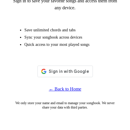
Sign in to save your favorite songs and access them from
any device.
Save unlimited chords and tabs
Sync your songbook across devices
Quick access to your most played songs
← Back to Home
We only store your name and email to manage your songbook. We never
share your data with third parties.