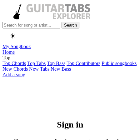
Search
☀️
My Songbook
Home
Top
Top Chords
Top Tabs
Top Bass
Top Contributors
Public songbooks
New Chords
New Tabs
New Bass
Add a song
Sign in