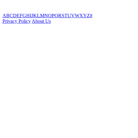
A
B
C
D
E
F
G
H
I
J
K
L
M
N
O
P
Q
R
S
T
U
V
W
X
Y
Z
#
Privacy Policy
About Us