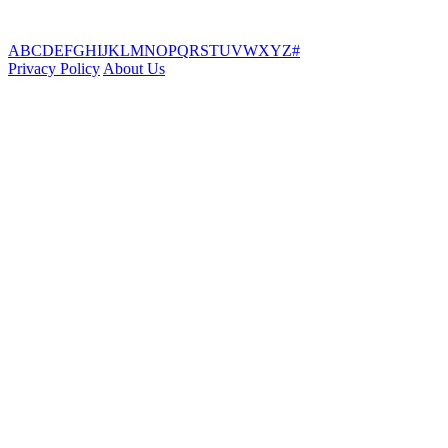
A
B
C
D
E
F
G
H
I
J
K
L
M
N
O
P
Q
R
S
T
U
V
W
X
Y
Z
#
Privacy Policy
About Us