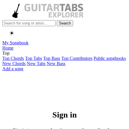
Search
☀️
My Songbook
Home
Top
Top Chords
Top Tabs
Top Bass
Top Contributors
Public songbooks
New Chords
New Tabs
New Bass
Add a song
Sign in