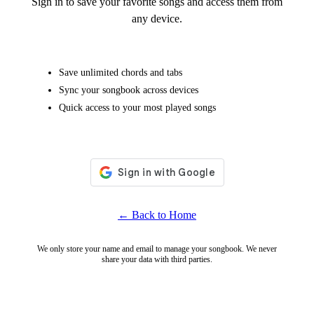
Sign in to save your favorite songs and access them from
any device.
Save unlimited chords and tabs
Sync your songbook across devices
Quick access to your most played songs
← Back to Home
We only store your name and email to manage your songbook. We never
share your data with third parties.