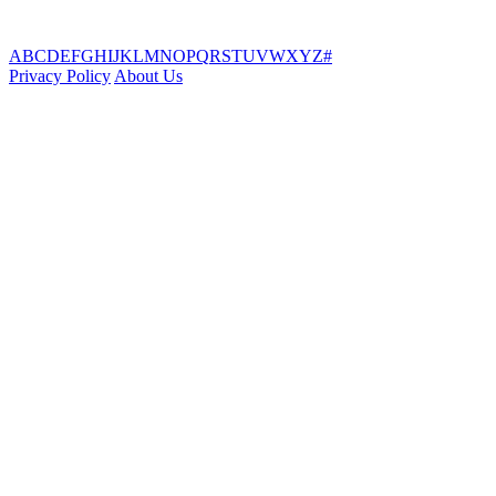
A
B
C
D
E
F
G
H
I
J
K
L
M
N
O
P
Q
R
S
T
U
V
W
X
Y
Z
#
Privacy Policy
About Us