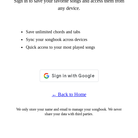
Sign in to save your favorite songs and access them from
any device.
Save unlimited chords and tabs
Sync your songbook across devices
Quick access to your most played songs
← Back to Home
We only store your name and email to manage your songbook. We never
share your data with third parties.