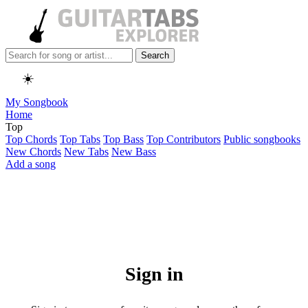
Search
☀️
My Songbook
Home
Top
Top Chords
Top Tabs
Top Bass
Top Contributors
Public songbooks
New Chords
New Tabs
New Bass
Add a song
Sign in