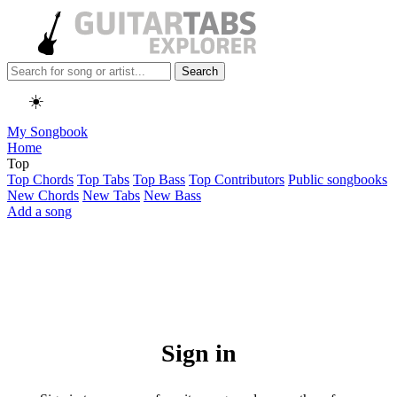
Search
☀️
My Songbook
Home
Top
Top Chords
Top Tabs
Top Bass
Top Contributors
Public songbooks
New Chords
New Tabs
New Bass
Add a song
Sign in