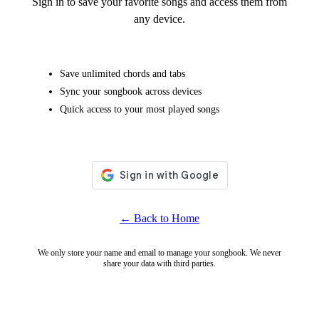
Sign in to save your favorite songs and access them from
any device.
Save unlimited chords and tabs
Sync your songbook across devices
Quick access to your most played songs
← Back to Home
We only store your name and email to manage your songbook. We never
share your data with third parties.