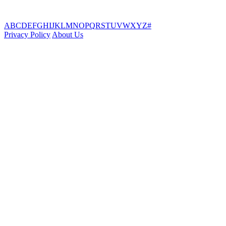
A
B
C
D
E
F
G
H
I
J
K
L
M
N
O
P
Q
R
S
T
U
V
W
X
Y
Z
#
Privacy Policy
About Us