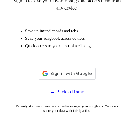
Sign in to save your favorite songs and access them from
any device.
Save unlimited chords and tabs
Sync your songbook across devices
Quick access to your most played songs
← Back to Home
We only store your name and email to manage your songbook. We never
share your data with third parties.