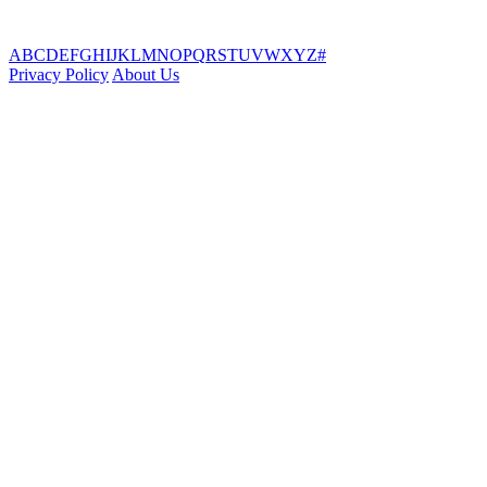
A
B
C
D
E
F
G
H
I
J
K
L
M
N
O
P
Q
R
S
T
U
V
W
X
Y
Z
#
Privacy Policy
About Us