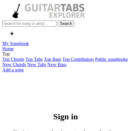
Search
☀️
My Songbook
Home
Top
Top Chords
Top Tabs
Top Bass
Top Contributors
Public songbooks
New Chords
New Tabs
New Bass
Add a song
Sign in