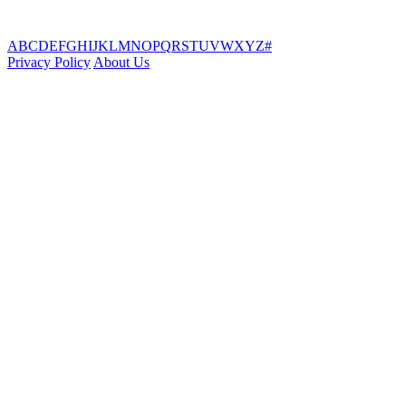
A
B
C
D
E
F
G
H
I
J
K
L
M
N
O
P
Q
R
S
T
U
V
W
X
Y
Z
#
Privacy Policy
About Us