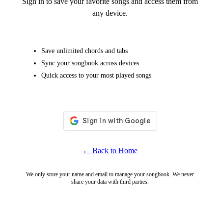
Sign in to save your favorite songs and access them from
any device.
Save unlimited chords and tabs
Sync your songbook across devices
Quick access to your most played songs
← Back to Home
We only store your name and email to manage your songbook. We never
share your data with third parties.