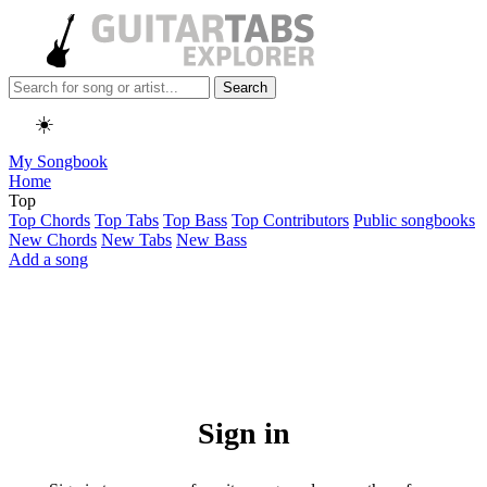
Search
☀️
My Songbook
Home
Top
Top Chords
Top Tabs
Top Bass
Top Contributors
Public songbooks
New Chords
New Tabs
New Bass
Add a song
Sign in