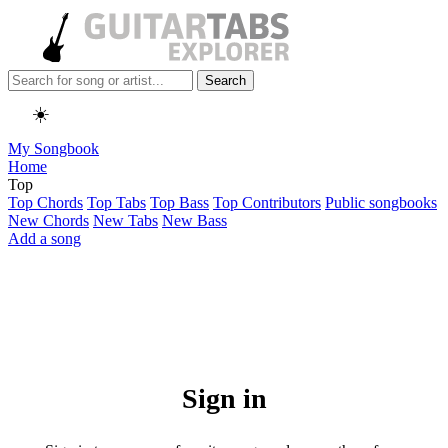
Search
☀️
My Songbook
Home
Top
Top Chords
Top Tabs
Top Bass
Top Contributors
Public songbooks
New Chords
New Tabs
New Bass
Add a song
Sign in