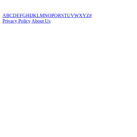
A
B
C
D
E
F
G
H
I
J
K
L
M
N
O
P
Q
R
S
T
U
V
W
X
Y
Z
#
Privacy Policy
About Us