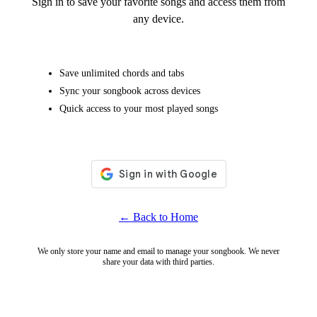
Sign in to save your favorite songs and access them from
any device.
Save unlimited chords and tabs
Sync your songbook across devices
Quick access to your most played songs
← Back to Home
We only store your name and email to manage your songbook. We never
share your data with third parties.