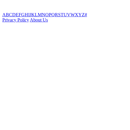
A
B
C
D
E
F
G
H
I
J
K
L
M
N
O
P
Q
R
S
T
U
V
W
X
Y
Z
#
Privacy Policy
About Us