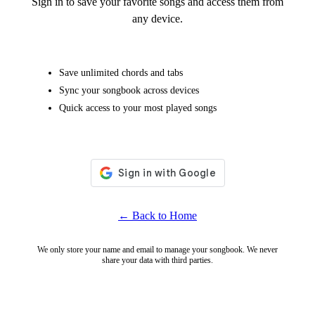
Sign in to save your favorite songs and access them from
any device.
Save unlimited chords and tabs
Sync your songbook across devices
Quick access to your most played songs
← Back to Home
We only store your name and email to manage your songbook. We never
share your data with third parties.