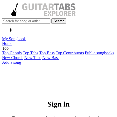
Search
☀️
My Songbook
Home
Top
Top Chords
Top Tabs
Top Bass
Top Contributors
Public songbooks
New Chords
New Tabs
New Bass
Add a song
Sign in