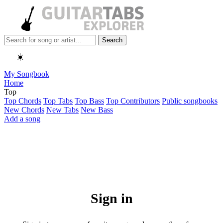
Search
☀️
My Songbook
Home
Top
Top Chords
Top Tabs
Top Bass
Top Contributors
Public songbooks
New Chords
New Tabs
New Bass
Add a song
Sign in