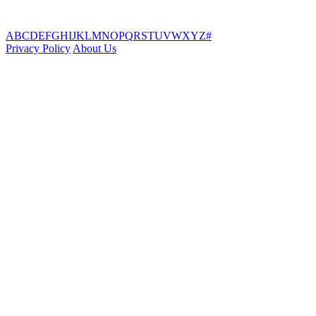
A
B
C
D
E
F
G
H
I
J
K
L
M
N
O
P
Q
R
S
T
U
V
W
X
Y
Z
#
Privacy Policy
About Us