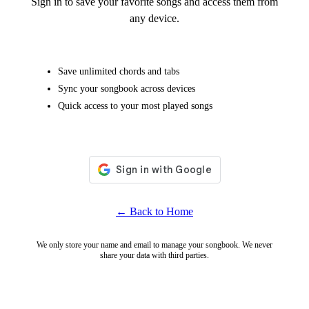
Sign in to save your favorite songs and access them from
any device.
Save unlimited chords and tabs
Sync your songbook across devices
Quick access to your most played songs
← Back to Home
We only store your name and email to manage your songbook. We never
share your data with third parties.