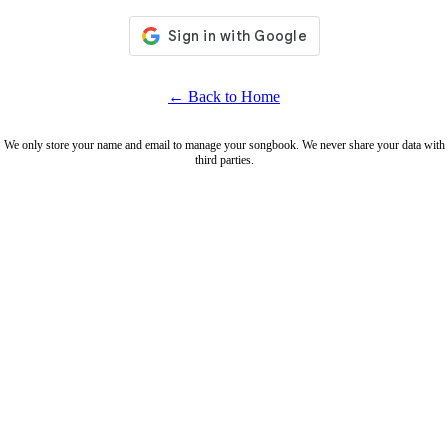
← Back to Home
We only store your name and email to manage your songbook. We never share your data with
third parties.