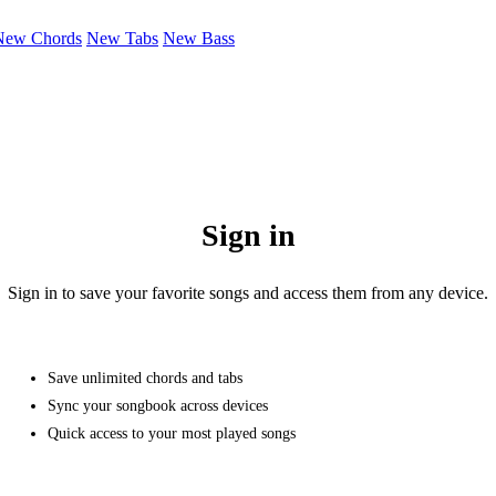
New Chords
New Tabs
New Bass
Sign in
Sign in to save your favorite songs and access them from any device.
Save unlimited chords and tabs
Sync your songbook across devices
Quick access to your most played songs