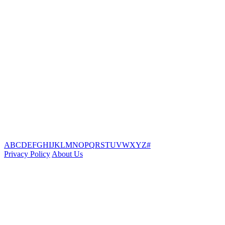
A
B
C
D
E
F
G
H
I
J
K
L
M
N
O
P
Q
R
S
T
U
V
W
X
Y
Z
#
Privacy Policy
About Us