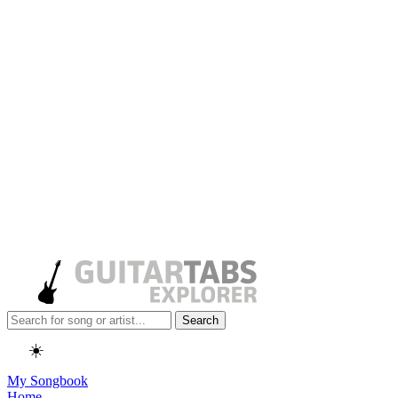
Search
☀️
My Songbook
Home