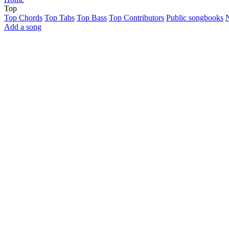
Top
Top Chords
Top Tabs
Top Bass
Top Contributors
Public songbooks
Add a song