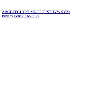
A
B
C
D
E
F
G
H
I
J
K
L
M
N
O
P
Q
R
S
T
U
V
W
X
Y
Z
#
Privacy Policy
About Us