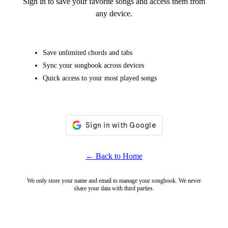
Sign in to save your favorite songs and access them from
any device.
Save unlimited chords and tabs
Sync your songbook across devices
Quick access to your most played songs
← Back to Home
We only store your name and email to manage your songbook. We never
share your data with third parties.