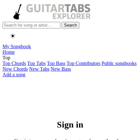
Search
☀️
My Songbook
Home
Top
Top Chords
Top Tabs
Top Bass
Top Contributors
Public songbooks
New Chords
New Tabs
New Bass
Add a song
Sign in