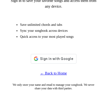
Sign in to save your favorite songs and access them from
any device.
Save unlimited chords and tabs
Sync your songbook across devices
Quick access to your most played songs
← Back to Home
We only store your name and email to manage your songbook. We never
share your data with third parties.