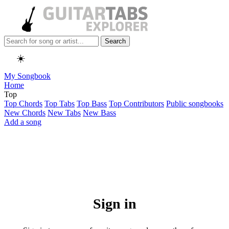
Search
☀️
My Songbook
Home
Top
Top Chords
Top Tabs
Top Bass
Top Contributors
Public songbooks
New Chords
New Tabs
New Bass
Add a song
Sign in