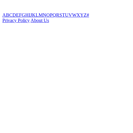
A
B
C
D
E
F
G
H
I
J
K
L
M
N
O
P
Q
R
S
T
U
V
W
X
Y
Z
#
Privacy Policy
About Us