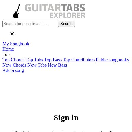
Search
☀️
My Songbook
Home
Top
Top Chords
Top Tabs
Top Bass
Top Contributors
Public songbooks
New Chords
New Tabs
New Bass
Add a song
Sign in