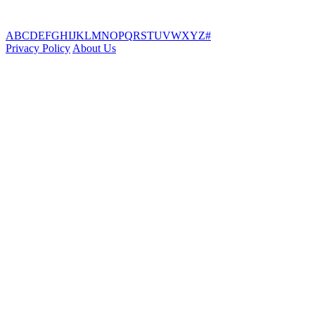
A
B
C
D
E
F
G
H
I
J
K
L
M
N
O
P
Q
R
S
T
U
V
W
X
Y
Z
#
Privacy Policy
About Us