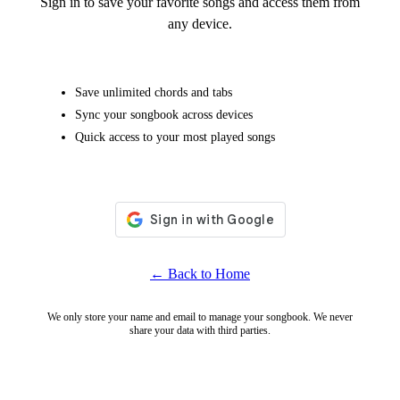
Sign in to save your favorite songs and access them from
any device.
Save unlimited chords and tabs
Sync your songbook across devices
Quick access to your most played songs
← Back to Home
We only store your name and email to manage your songbook. We never
share your data with third parties.