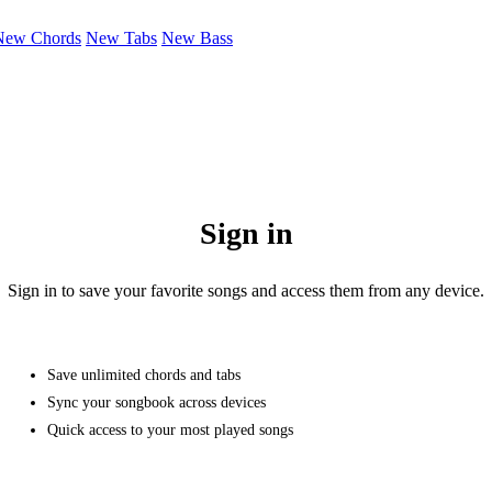
New Chords
New Tabs
New Bass
Sign in
Sign in to save your favorite songs and access them from any device.
Save unlimited chords and tabs
Sync your songbook across devices
Quick access to your most played songs