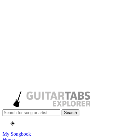
Search
☀️
My Songbook
Home