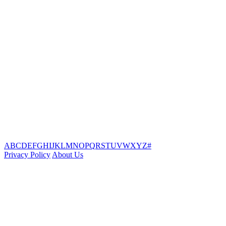
A
B
C
D
E
F
G
H
I
J
K
L
M
N
O
P
Q
R
S
T
U
V
W
X
Y
Z
#
Privacy Policy
About Us