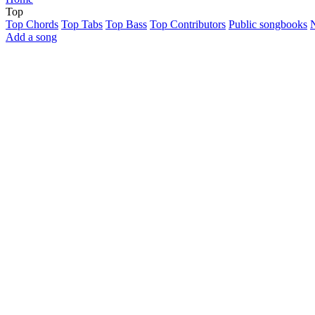
Top
Top Chords
Top Tabs
Top Bass
Top Contributors
Public songbooks
Add a song