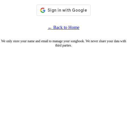
← Back to Home
We only store your name and email to manage your songbook. We never share your data with
third parties.