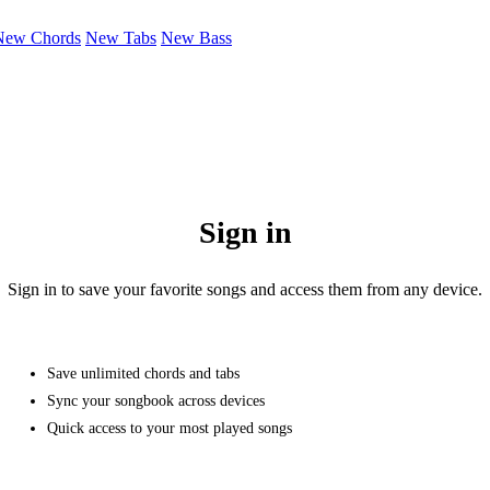
New Chords
New Tabs
New Bass
Sign in
Sign in to save your favorite songs and access them from any device.
Save unlimited chords and tabs
Sync your songbook across devices
Quick access to your most played songs