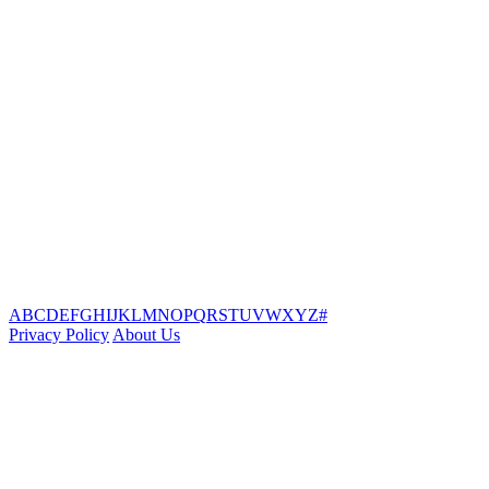
A
B
C
D
E
F
G
H
I
J
K
L
M
N
O
P
Q
R
S
T
U
V
W
X
Y
Z
#
Privacy Policy
About Us