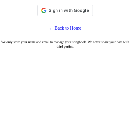
← Back to Home
We only store your name and email to manage your songbook. We never share your data with
third parties.