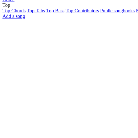
Top
Top Chords
Top Tabs
Top Bass
Top Contributors
Public songbooks
Add a song