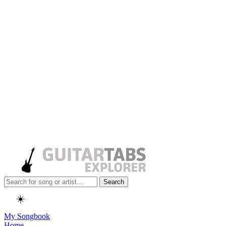
Search
☀️
My Songbook
Home