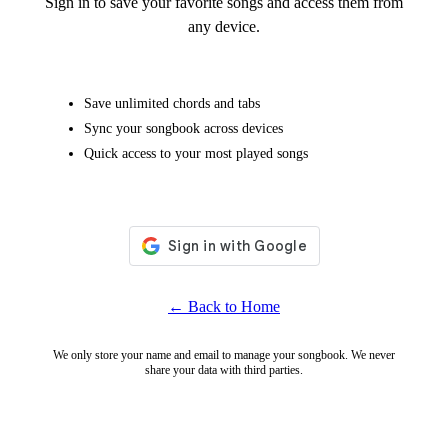
Sign in to save your favorite songs and access them from
any device.
Save unlimited chords and tabs
Sync your songbook across devices
Quick access to your most played songs
← Back to Home
We only store your name and email to manage your songbook. We never
share your data with third parties.