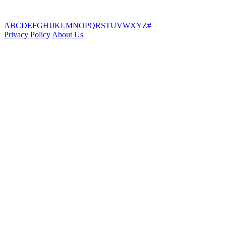
A
B
C
D
E
F
G
H
I
J
K
L
M
N
O
P
Q
R
S
T
U
V
W
X
Y
Z
#
Privacy Policy
About Us