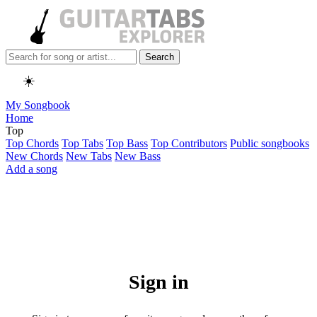
Search
☀️
My Songbook
Home
Top
Top Chords
Top Tabs
Top Bass
Top Contributors
Public songbooks
New Chords
New Tabs
New Bass
Add a song
Sign in