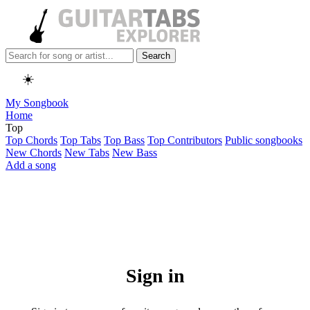
Search
☀️
My Songbook
Home
Top
Top Chords
Top Tabs
Top Bass
Top Contributors
Public songbooks
New Chords
New Tabs
New Bass
Add a song
Sign in