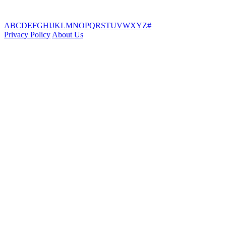
A
B
C
D
E
F
G
H
I
J
K
L
M
N
O
P
Q
R
S
T
U
V
W
X
Y
Z
#
Privacy Policy
About Us