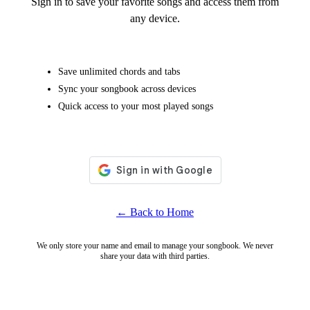
Sign in to save your favorite songs and access them from
any device.
Save unlimited chords and tabs
Sync your songbook across devices
Quick access to your most played songs
← Back to Home
We only store your name and email to manage your songbook. We never
share your data with third parties.