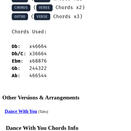
 (
CHORUS
VERSE
 (
 Chords x3)

OUTRO
VERSE
Chords Used:

Db
Db/C
Ebm
Gb
Ab
:   466544
Other Versions & Arrangements
Dance With You
(Tabs)
Dance With You Chords Info