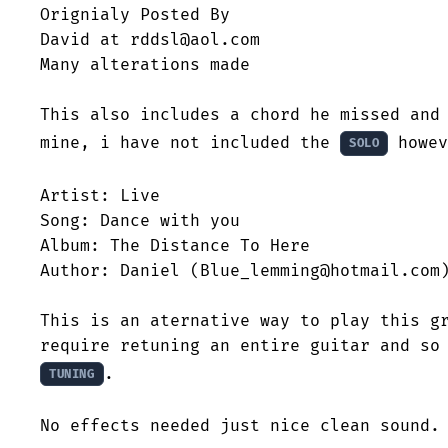
Orignialy Posted By

David at rddsl@aol.com

Many alterations made

This also includes a chord he missed and 
mine, i have not included the 
 howev
SOLO
Artist: Live

Song: Dance with you

Album: The Distance To Here

Author: Daniel (Blue_lemming@hotmail.com)
This is an aternative way to play this gr
.

TUNING
No effects needed just nice clean sound.
