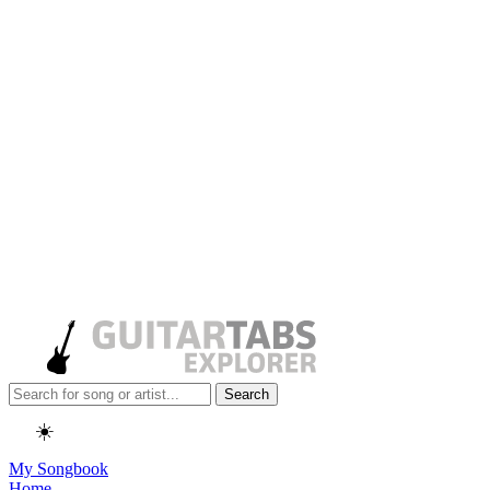
Search
☀️
My Songbook
Home