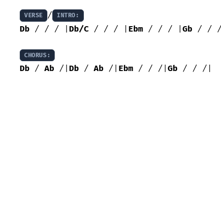
/
VERSE
INTRO:
Db
 / / / |
Db/C
 / / / |
Ebm
 / / / |
Gb
 / / /
CHORUS:
Db
 / 
Ab
 /|
Db
 / 
Ab
 /|
Ebm
 / / /|
Gb
 / / /|