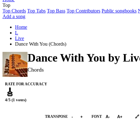
Top
Top Chords
Top Tabs
Top Bass
Top Contributors
Public songbooks
Add a song
Home
L
Live
Dance With You (Chords)
Dance With You by
Liv
Chords
RATE FOR ACCURACY
🎸
4/5 (1 votes)
➕︎ Songbook
TRANSPOSE
-
+
FONT
A-
A+
🔗