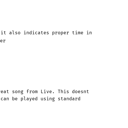
it also indicates proper time in 

er



eat song from Live. This doesnt 
