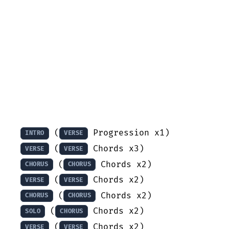
 (
INTRO
VERSE
 (
VERSE
VERSE
 (
CHORUS
CHORUS
 (
VERSE
VERSE
 (
CHORUS
CHORUS
 (
SOLO
CHORUS
 (
VERSE
VERSE