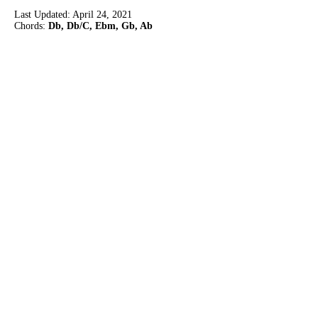
Last Updated:
April 24, 2021
Chords:
Db, Db/C, Ebm, Gb, Ab