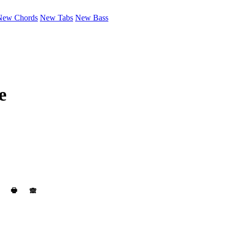
New Chords
New Tabs
New Bass
e
🖶
🙈︎