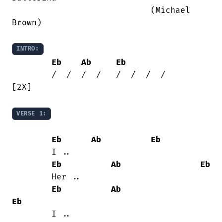
                            (Michael

Brown)

INTRO:
Eb
Ab
Eb
	/  /  /  /   /  /  /  /		
[2X]

VERSE 1:
Eb
Ab
Eb
	I ..

Eb
Ab
Eb
	Her ..

Eb
Ab
Eb
	I ..
