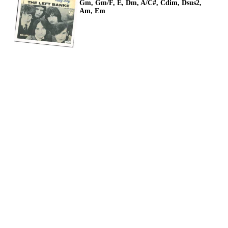
Gm, Gm/F, E, Dm, A/C#, Cdim, Dsus2,
Am, Em