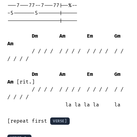
---7---77--7---77|--%--

-5-------5-------|-----

-----------------|-----

Dm
Am
Em
Gm
Am
	/ / / /  / / / /  / / / /  / /  
/ / / /

Dm
Am
Em
Gm
Am
 [rit.]

	/ / / /  / / / /  / / / /  / /  
/ / / /

	           la la la la     la

[repeat first 
VERSE]