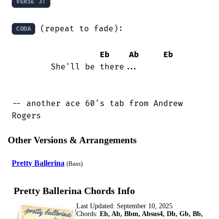
VERSE 3:
 (repeat to fade):

CODA
Eb
Ab
Eb
	She'll be there...

-- another ace 60's tab from Andrew

Rogers
Other Versions & Arrangements
Pretty Ballerina
(Bass)
Pretty Ballerina Chords Info
Last Updated:
September 10, 2025
Chords:
Eb, Ab, Bbm, Absus4, Db, Gb, Bb,