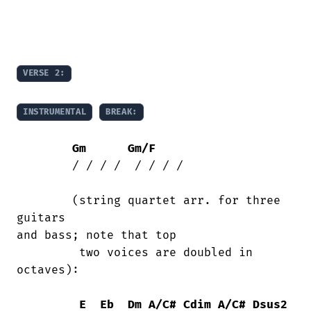
VERSE 2:
INSTRUMENTAL
BREAK:
Gm
Gm/F
	/ / / /  / / / /

	(string quartet arr. for three 
guitars

and bass; note that top

	 two voices are doubled in 
octaves):

E
Eb
Dm
A/C#
Cdim
A/C#
Dsus2