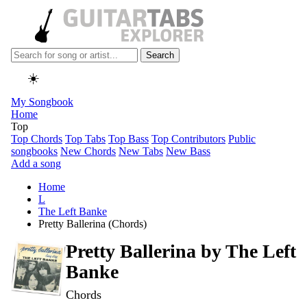
Search
☀️
My Songbook
Home
Top
Top Chords
Top Tabs
Top Bass
Top Contributors
Public
songbooks
New Chords
New Tabs
New Bass
Add a song
Home
L
The Left Banke
Pretty Ballerina (Chords)
Pretty Ballerina by
The Left
Banke
Chords