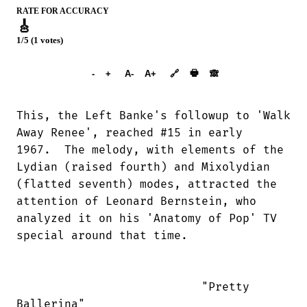
RATE FOR ACCURACY
🎸
1/5 (1 votes)
➕︎ Songbook
🖶
-
+
A-
A+
🔗
🙈︎
This, the Left Banke's followup to 'Walk

Away Renee', reached #15 in early

1967.  The melody, with elements of the

Lydian (raised fourth) and Mixolydian

(flatted seventh) modes, attracted the

attention of Leonard Bernstein, who

analyzed it on his 'Anatomy of Pop' TV

special around that time.

                           "Pretty

Ballerina"
