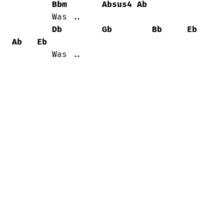
Bbm
Absus4
Ab
	Was ..

Db
Gb
Bb
Eb
Ab
Eb
	Was ..