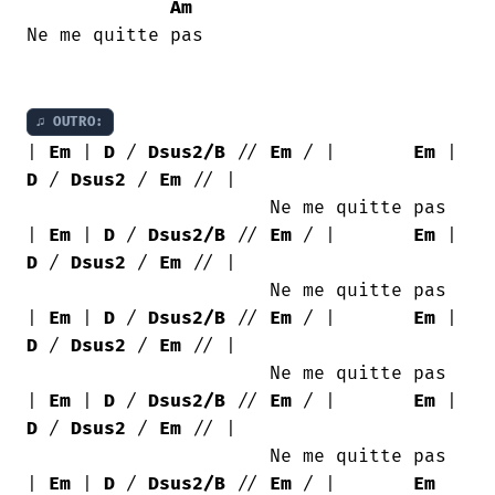
Am
Ne me quitte pas

♫ OUTRO:
| 
Em
 | 
D
 / 
Dsus2/B
 // 
Em
 / |       
Em
 | 
D
 / 
Dsus2
 / 
Em
 // |

                      Ne me quitte pas

| 
Em
 | 
D
 / 
Dsus2/B
 // 
Em
 / |       
Em
 | 
D
 / 
Dsus2
 / 
Em
 // |

                      Ne me quitte pas

| 
Em
 | 
D
 / 
Dsus2/B
 // 
Em
 / |       
Em
 | 
D
 / 
Dsus2
 / 
Em
 // |

                      Ne me quitte pas

| 
Em
 | 
D
 / 
Dsus2/B
 // 
Em
 / |       
Em
 | 
D
 / 
Dsus2
 / 
Em
 // |

                      Ne me quitte pas

| 
Em
 | 
D
 / 
Dsus2/B
 // 
Em
 / |       
Em