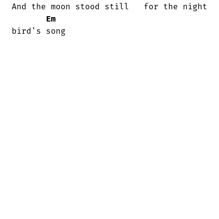
And the moon stood still   for the night

Em
bird's song