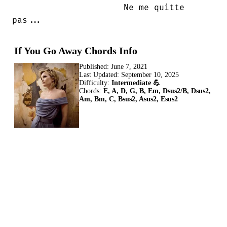
                      Ne me quitte

pas...
If You Go Away Chords Info
Published:
June 7, 2021
Last Updated:
September 10, 2025
Difficulty:
Intermediate 💪
Chords:
E, A, D, G, B, Em, Dsus2/B, Dsus2,
Am, Bm, C, Bsus2, Asus2, Esus2