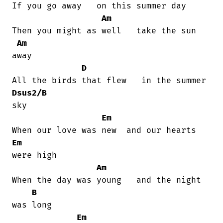
If you go away   on this summer day

Am
Then you might as well   take the sun

Am
away

D
Dsus2/B
sky

Em
Em
were high

Am
When the day was young   and the night

B
was long

Em