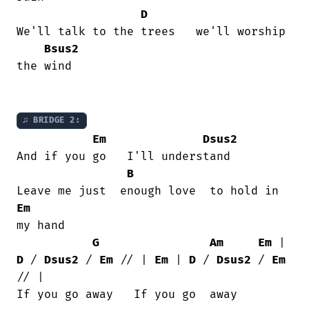
D
We'll talk to the trees   we'll worship

Bsus2
the wind

♫ BRIDGE 2:
Em
Dsus2
And if you go   I'll understand

B
Em
my hand

G
Am
Em
 | 
D
 / 
Dsus2
 / 
Em
 // | 
Em
 | 
D
 / 
Dsus2
 / 
Em
// |

If you go away   If you go  away
