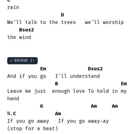
rain

D
We'll talk to the trees   we'll worship

Bsus2
the wind

♫ BRIDGE 2:
Em
Dsus2
And if you go   I'll understand

B
Em
Leave me just  enough love To hold in my

hand

G
Am
Am
N.
C
Am
If you go away   If you go away-ay    

(stop for a beat)
