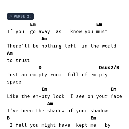
♫ VERSE 2:
Em
Em
If you  go away  as I know you must

Am
Am
to trust

D
Dsus2/B
Just an em-pty room  full of em-pty

space

Em
Em
Like the em-pty look  I see on your face

Am
B
Em
 I fell you might have  kept me   by
