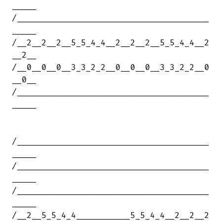
_____

/_______________________________________

_____

/__2__2__2__5_5_4_4__2__2__2__5_5_4_4__2

__2__

/__0__0__0__3_3_2_2__0__0__0__3_3_2_2__0

__0__

/_______________________________________

_____

/_______________________________________

_____

/_______________________________________

_____

/_______________________________________

_____

/__2__5_5_4_4___________5_5_4_4__2__2__2
