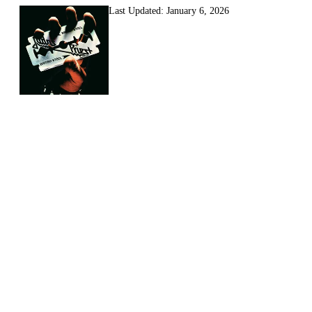
Last Updated:
January 6, 2026