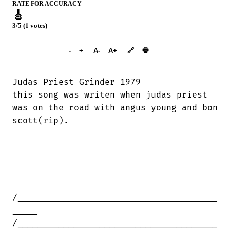
RATE FOR ACCURACY
🎸
3/5 (1 votes)
➕︎ Songbook
🖶
-
+
A-
A+
🔗
Judas Priest Grinder 1979

this song was writen when judas priest

was on the road with angus young and bon

scott(rip).

/_______________________________________

_____

/_______________________________________
