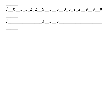
_____

/__0__3_3_2_2__5__5__5__3_3_2_2__0__0__0

_____

/______________3__3__3__________________

_____