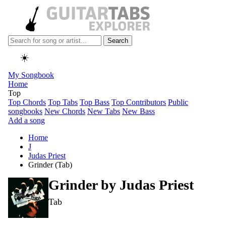
Search
☀️
My Songbook
Home
Top
Top Chords
Top Tabs
Top Bass
Top Contributors
Public
songbooks
New Chords
New Tabs
New Bass
Add a song
Home
J
Judas Priest
Grinder (Tab)
Grinder by
Judas Priest
Tab