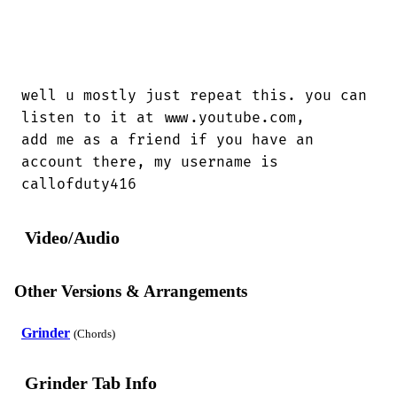
well u mostly just repeat this. you can

listen to it at www.youtube.com,

add me as a friend if you have an

account there, my username is

callofduty416
Video/Audio
Other Versions & Arrangements
Grinder
(Chords)
Grinder Tab Info