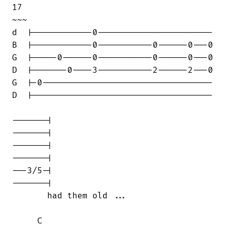
17                                      

~~~

d  |------------0-----------------------

B  |------------0-----------0------0---0

G  |-----0------0-----------0------0---0

D  |-------0----3-----------2------2---0

G  |-0----------------------------------

D  |------------------------------------

-------|

-------|

-------|

-------|

---3/5-|

-------|

       had them old ...

     C
