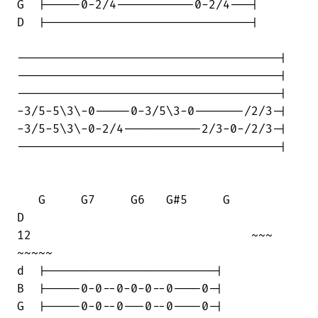
G  |-----0-2/4-----------0-2/4---|

D  |-----------------------------|

-------------------------------------|

-------------------------------------|

-------------------------------------|

-3/5-5\3\-0-----0-3/5\3-0-------/2/3-|

-3/5-5\3\-0-2/4-----------2/3-0-/2/3-|

-------------------------------------|

   G     G7     G6   G#5     G         

D

12                               ~~~    

~~~~~

d  |------------------------|

B  |-----0-0--0-0-0--0----0-|

G  |-----0-0--0---0--0----0-|
