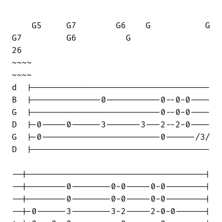
    G5     G7        G6    G           G

G7         G6          G      

26                                  

~~~~                                

~~~~

d  |------------------------------------

B  |--------------0-----------0--0-0----

G  |--------------------------0--0-0----

D  |-0-----0------3-------3---2--2-0----

G  |-0------------------------0------/3/

D  |------------------------------------

--|------------------------------------|

--|--------0--------0-0-----0-0--------|

--|--------0--------0-0-----0-0--------|

--|-0------3--------3-2-----2-0-0------|
