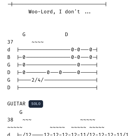
-|------------------------------|

       Woo-Lord, I don't ...

     G             D

37      ~~~~

d  |-----------------0-0---0-|

B  |-0---------------0-0---0-|

G  |-0-----------------0-----|

D  |-0-------0---0-----0-----|

G  |----2/4/-----------------|

D  |-------------------------|

GUITAR 
SOLO
    G

38   ~~~                ~~~~~      

~~~~~         ~~~~~  ~~~~~ ~~~~~ 

d  |-/12----12-12-12-12-11/12-12-12-11/1
