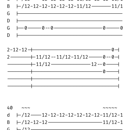
B  |-/12-12-12-12-12-12-11/12-------11/1

G  |------------------------------------

D  |------------------------------------

G  |--0-----0--0-----------------0-----0

D  |------------------------------------

2-12-12-|---------------------------0-|

2-------|-11/12--11/12-11/12-----0--0-|

--------|-11/12--------------12--0----|

--------|------------------------0----|

--------|-----------------------------|

--------|-----------------------------|

40   ~~~                         ~~~~~

d  |-/12----12-12-12-12-12-12-12-11/12-1

B  |-/12-12-12-------------------11/12-1

G  |-/12--------------------------------
