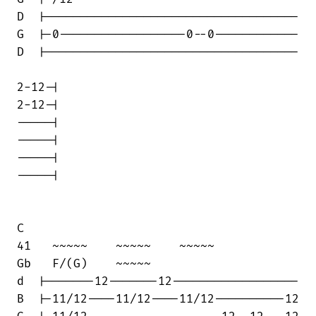
D  |------------------------------------

G  |-0------------------0--0------------

D  |------------------------------------

2-12-|

2-12-|

-----|

-----|

-----|

-----|

C

41   ~~~~~    ~~~~~    ~~~~~            

Gb   F/(G)    ~~~~~

d  |-------12-------12------------------

B  |-11/12----11/12----11/12----------12
