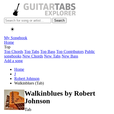
Search
☀️
My Songbook
Home
Top
Top Chords
Top Tabs
Top Bass
Top Contributors
Public
songbooks
New Chords
New Tabs
New Bass
Add a song
Home
J
Robert Johnson
Walkinblues (Tab)
Walkinblues by
Robert
Johnson
Tab