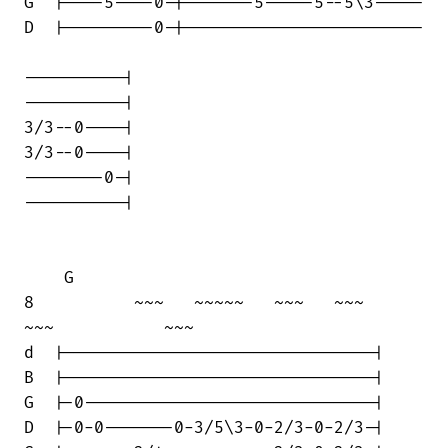
G  |----5----0-|-------5-----5--5\3-----

D  |---------0-|------------------------

----------|

----------|

3/3--0----|

3/3--0----|

--------0-|

----------|

    G

8          ~~~   ~~~~~   ~~~   ~~~    

~~~           ~~~

d  |-------------------------------|

B  |-------------------------------|

G  |-0-----------------------------|

D  |-0-0-------0-3/5\3-0-2/3-0-2/3-|
