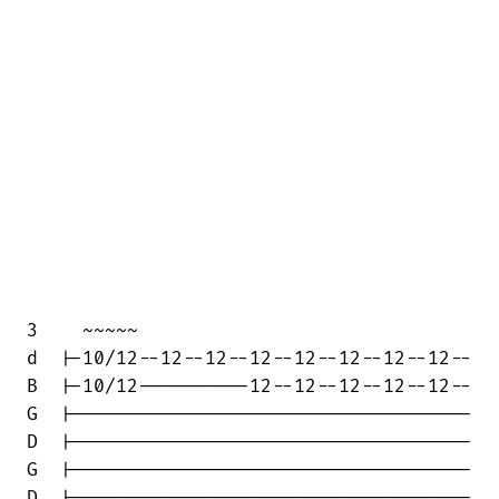
3    ~~~~~

d  |-10/12--12--12--12--12--12--12--12--

B  |-10/12----------12--12--12--12--12--

G  |------------------------------------

D  |------------------------------------

G  |------------------------------------

D  |------------------------------------
