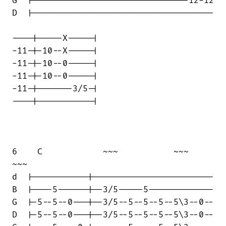
G  |-------------------------------12-12

D  |------------------------------------

----|-----X-----|

-11-|-10--X-----|

-11-|-10--0-----|

-11-|-10--0-----|

-11-|-------3/5-|

----|-----------|

6    C            ~~~           ~~~    

~~~

d  |-----------|------------------------

B  |----5------|--3/5-----5-------------

G  |-5--5--0---|--3/5--5--5--5--5\3--0--

D  |-5--5--0---|--3/5--5--5--5--5\3--0--
