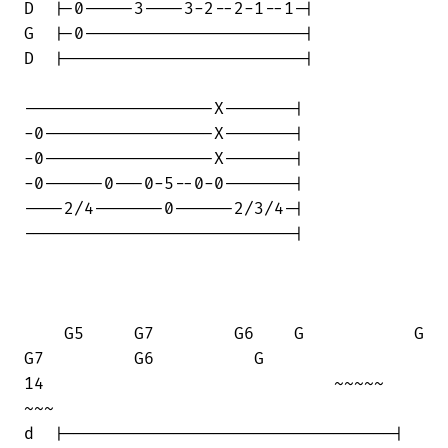
D  |-0-----3----3-2--2-1--1-|

G  |-0----------------------|

D  |------------------------|

-------------------X-------|

-0-----------------X-------|

-0-----------------X-------|

-0------0---0-5--0-0-------|

----2/4-------0------2/3/4-|

---------------------------|

    G5     G7        G6    G           G

G7         G6          G      

14                             ~~~~~    

~~~

d  |---------------------------------|
