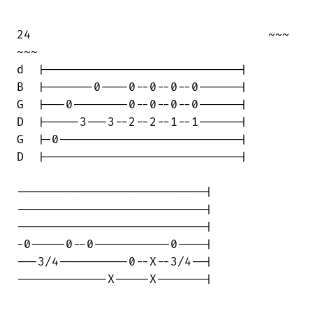
24                                  ~~~ 

~~~

d  |----------------------------|

B  |-------0----0--0--0--0------|

G  |---0--------0--0--0--0------|

D  |-----3---3--2--2--1--1------|

G  |-0--------------------------|

D  |----------------------------|

---------------------------|

---------------------------|

---------------------------|

-0-----0--0-----------0----|

---3/4----------0--X--3/4--|

-------------X-----X-------|
