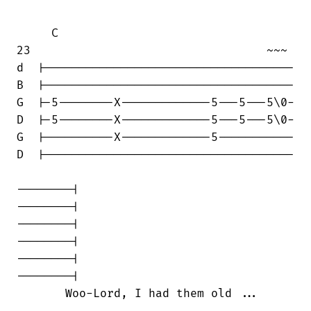
     C

23                                  ~~~

d  |------------------------------------

B  |------------------------------------

G  |-5--------X-------------5---5---5\0-

D  |-5--------X-------------5---5---5\0-

G  |----------X-------------5-----------

D  |------------------------------------

--------|

--------|

--------|

--------|

--------|

--------|

       Woo-Lord, I had them old ...
