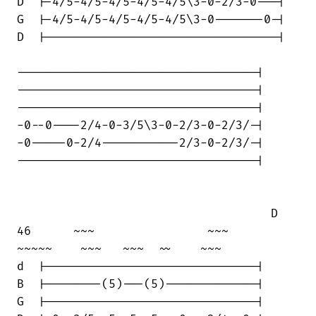
D  |-4/5-4/5-4/5-4/5-4/5\3-0-2/3-0---|

G  |-4/5-4/5-4/5-4/5-4/5\3-0-------0-|

D  |---------------------------------|

----------------------------------|

----------------------------------|

----------------------------------|

-0--0----2/4-0-3/5\3-0-2/3-0-2/3/-|

-0-----0-2/4-----------2/3-0-2/3/-|

----------------------------------|

                                    D

46      ~~~                ~~~     

~~~~~    ~~~   ~~~  ~~    ~~~

d  |------------------------------|

B  |--------(5)---(5)-------------|

G  |------------------------------|
