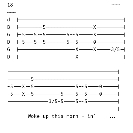
18                                 ~~~  

~~~

d  |-----------------------------------|

B  |--------5----------------X---------|

G  |-5---5--5-------5--5-----X---------|

D  |-5---5--5-------5--5-----0---------|

G  |-------------------X-----X-----3/5-|

D  |-------------------X---------------|

-------------------------------------|

--------5----------------------------|

-5---X--5--------------5--5----0-----|

-5---X--5---------5----5--5----0-----|

--------------3/5-5----5--5----------|

-------------------------------------|

       Woke up this morn - in'    ...
