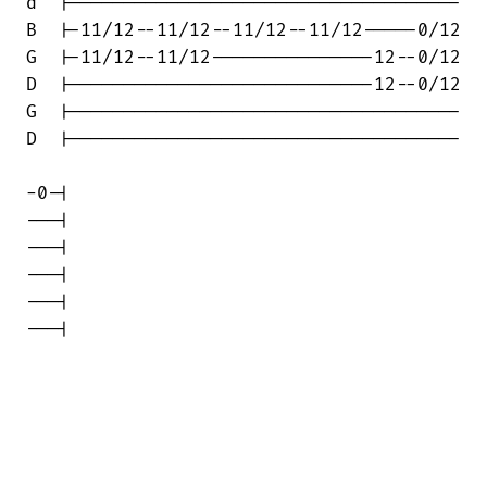
d  |------------------------------------

B  |-11/12--11/12--11/12--11/12-----0/12

G  |-11/12--11/12---------------12--0/12

D  |----------------------------12--0/12

G  |------------------------------------

D  |------------------------------------

-0-|

---|

---|

---|

---|

---|