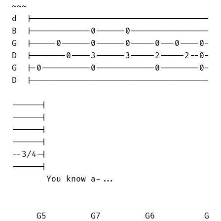
~~~

d  |------------------------------------

B  |------------0------0----------------

G  |-----0------0------0-----0---0----0-

D  |-------0----3------3-----2-----2--0-

G  |-0----------0------------0--------0-

D  |------------------------------------

------|

------|

------|

------|

--3/4-|

------|

       You know a-...

     G5         G7         G6          G
