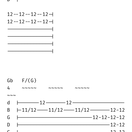
12--12--12--12-|

12--12--12--12-|

---------------|

---------------|

---------------|

---------------|

Gb   F/(G)

4    ~~~~~    ~~~~~    ~~~~~            

~~~

d  |-------12-------12------------------

B  |-11/12----11/12----11/12-------12-12

G  |-------------------------12-12-12-12

D  |-------------------------------12-12
