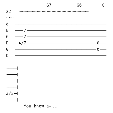
                G7          G6        G

22   ~~~~~~~~~~~~~~~~~~~~~~~~~~~~      

~~~

d  |------------------------------------

B  |---7--------------------------------

G  |---7--------------------------------

D  |-4/7----------------------------0---

G  |--------------------------------0---

D  |------------------------------------

----|

----|

----|

----|

3/5-|

----|

       You know a-...
