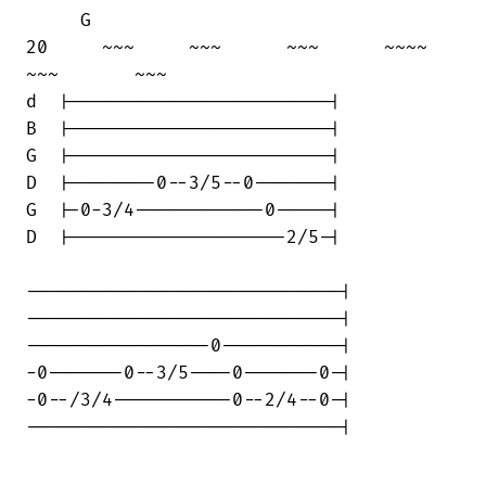
     G

20     ~~~     ~~~      ~~~      ~~~~   

~~~       ~~~

d  |------------------------|

B  |------------------------|

G  |------------------------|

D  |--------0--3/5--0-------|

G  |-0-3/4------------0-----|

D  |--------------------2/5-|

-----------------------------|

-----------------------------|

-----------------0-----------|

-0-------0--3/5----0-------0-|

-0--/3/4-----------0--2/4--0-|

-----------------------------|
