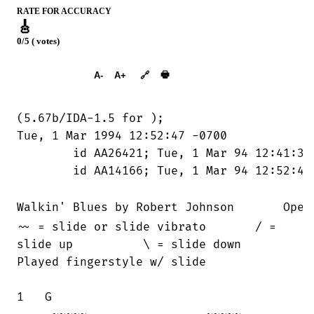
RATE FOR ACCURACY
🎸
0/5 ( votes)
➕︎ Songbook
🖶
A-
A+
🔗
(5.67b/IDA-1.5 for 
);

Tue, 1 Mar 1994 12:52:47 -0700

	id AA26421; Tue, 1 Mar 94 12:41:38 MST

	id AA14166; Tue, 1 Mar 94 12:52:40 MST

Walkin' Blues by Robert Johnson       Open
~~ = slide or slide vibrato       / =

slide up          \ = slide down

Played fingerstyle w/ slide

1   G
