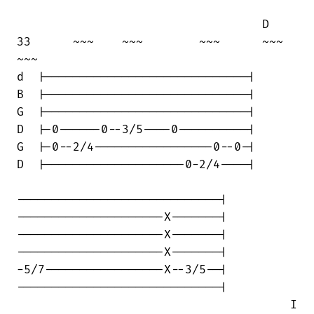
                                   D

33      ~~~    ~~~        ~~~      ~~~  

~~~

d  |-----------------------------|

B  |-----------------------------|

G  |-----------------------------|

D  |-0------0--3/5----0----------|

G  |-0--2/4-----------------0--0-|

D  |--------------------0-2/4----|

-----------------------------|

---------------------X-------|

---------------------X-------|

---------------------X-------|

-5/7-----------------X--3/5--|

-----------------------------|

                                       I
