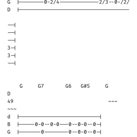
G  |--------0-2/4-------------2/3--0-/2/

D  |------------------------------------

--|

--|

--|

3-|

3-|

--|

    G     G7       G6   G#5     G       

D

49                               ~~~    

~~~

d  |--------------------------|

B  |-----0-0--0-0---0--0-0--0-|

G  |-------0--------0--0-0--0-|
