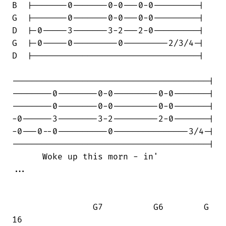
B  |-------0-------0-0---0-0---------|

G  |-------0-------0-0---0-0---------|

D  |-0-----3-------3-2---2-0---------|

G  |-0-----0---------0---------2/3/4-|

D  |---------------------------------|

---------------------------------------|

--------0--------0-0---------0-0-------|

--------0--------0-0---------0-0-------|

-0------3--------3-2---------2-0-------|

-0---0--0----------0---------------3/4-|

---------------------------------------|

      Woke up this morn - in'           

...

                G7          G6        G

16                                      
