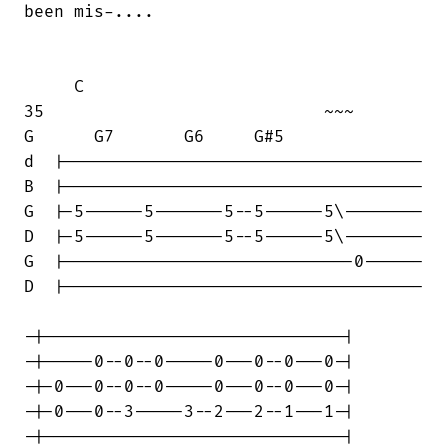
been mis-....

     C

35                            ~~~       

G      G7       G6     G#5

d  |------------------------------------

B  |------------------------------------

G  |-5------5-------5--5------5\--------

D  |-5------5-------5--5------5\--------

G  |-----------------------------0------

D  |------------------------------------

-|------------------------------|

-|-----0--0--0-----0---0--0---0-|

-|-0---0--0--0-----0---0--0---0-|

-|-0---0--3-----3--2---2--1---1-|

-|------------------------------|
