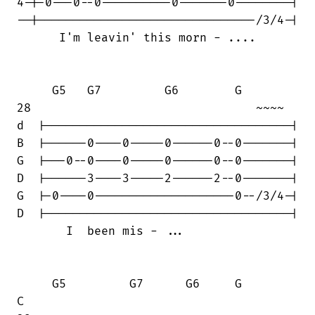
4-|-0---0--0----------0-------0--------|

--|-------------------------------/3/4-|

      I'm leavin' this morn - ....

     G5   G7         G6        G

28                                ~~~~

d  |-----------------------------------|

B  |------0----0-----0------0--0-------|

G  |---0--0----0-----0------0--0-------|

D  |------3----3-----2------2--0-------|

G  |-0----0--------------------0--/3/4-|

D  |-----------------------------------|

       I  been mis - ...

     G5         G7      G6     G        

C
