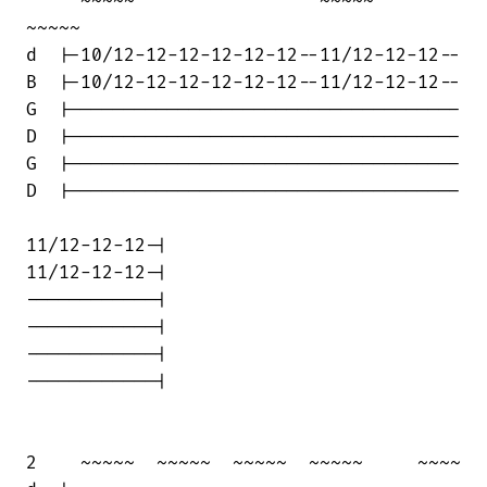
     ~~~~~                 ~~~~~      

~~~~~  

d  |-10/12-12-12-12-12-12--11/12-12-12--

B  |-10/12-12-12-12-12-12--11/12-12-12--

G  |------------------------------------

D  |------------------------------------

G  |------------------------------------

D  |------------------------------------

11/12-12-12-|

11/12-12-12-|

------------|

------------|

------------|

------------|

2    ~~~~~  ~~~~~  ~~~~~  ~~~~~     ~~~~
