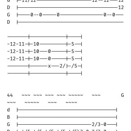
G  |-11/12-------------------12--12---12

D  |----------------------------------12

G  |----0--0-----0---------------0--0---

D  |------------------------------------

-------|------------|----|

-12-11-|-10---------|-5--|

-12-11-|-10---0-----|-5--|

-12-11-|-10---0-----|-5--|

-------|------x---2/|-/5-|

-------|------------|----|

44   ~~~ ~~~ ~~~ ~~~ ~~~~~   ~~~       G

~~~   ~~~~~   ~~~   ~~~~

d  |---------------------------------|

B  |---------------------------------|

G  |-------------------------2/3-0---|
