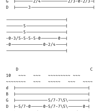
G  |-------2/4-----------2/3-0-2/3-|

D  |-----3-------------------------|

------------------------|

-------5----------------|

-------5----------------|

-0-3/5-5-5-5-0-------0--|

-0-------------0-2/4----|

------------------------|

    D                             C

10   ~~~   ~~~   ~~~~~~~~~ ~~~    

~~~~~~~~   ~~~   ~~~~~   ~~~   ~~~~

d  |-----------------------------|

B  |-----------------------------|

G  |-------------5/7-7\5\--------|

D  |-5/7-0-----0-5/7-7\5\------0-|
