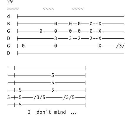
29                                  

~~~~        ~~~~      ~~~~

d  |------------------------------------

B  |------------0----0--0---0--X--------

G  |-------0----0----0--0---0--X--------

D  |------------3----3--2---2--X--------

G  |-0----------0--------------X-----/3/

D  |------------------------------------

--|-----------------------|

--|------------5----------|

--|------------5----------|

--|-5----------5----------|

5-|-5----/3/5------/3/5---|

--|-5---------------------|

       I  don't mind ...
