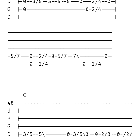
D  |-0--3/5--5--5--5---0---2/4--0-|

G  |-0-------------------0-2/4----|

D  |------------------------------|

---------------------------------|

---------------------------------|

---------------------------------|

-5/7---0--2/4-0-5/7--7\--------0-|

-------0--2/4-----------0--2/4---|

---------------------------------|

     C

48   ~~~~~~~~ ~~~    ~~~~~    ~~~   ~~~~

d  |------------------------------------

B  |------------------------------------

G  |------------------------------------

D  |-3/5--5\-------0-3/5\3--0-2/3--0-/2/
