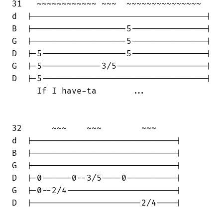
31   ~~~~~~~~~~~~ ~~~  ~~~~~~~~~~~~~~~

d  |-----------------------------------|

B  |-------------------5---------------|

G  |-------------------5---------------|

D  |-5-----------------5---------------|

G  |-5------------3/5------------------|

D  |-5---------------------------------|

     If I have-ta       ...

32      ~~~    ~~~        ~~~     

d  |-----------------------------|

B  |-----------------------------|

G  |-----------------------------|

D  |-0------0--3/5----0----------|

G  |-0--2/4----------------------|

D  |----------------------2/4----|
