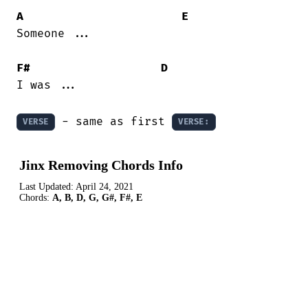
A
E
Someone ...

F#
D
I was ...

 - same as first 
VERSE
VERSE:
Jinx Removing Chords Info
Last Updated:
April 24, 2021
Chords:
A, B, D, G, G#, F#, E