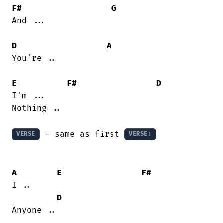
F#
G
And ...

D
A
You're ..

E
F#
D
I'm ...

Nothing ..

 - same as first 
VERSE
VERSE:
A
E
F#
I ..

D
Anyone ..
