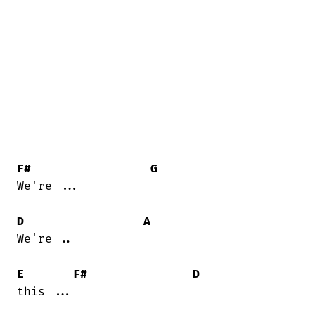
F#
G
We're ...

D
A
We're ..

E
F#
D
this ...
