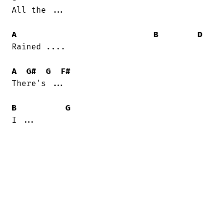
All the ...

A
B
D
Rained ....

A
G#
G
F#
There's ...

B
G
I ...