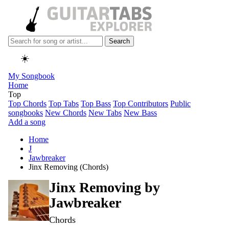
Search
☀️
My Songbook
Home
Top
Top Chords
Top Tabs
Top Bass
Top Contributors
Public
songbooks
New Chords
New Tabs
New Bass
Add a song
Home
J
Jawbreaker
Jinx Removing (Chords)
Jinx Removing by
Jawbreaker
Chords