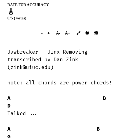
RATE FOR ACCURACY
🎸
0/5 ( votes)
➕︎ Songbook
🖶
-
+
A-
A+
🔗
🙈︎
Jawbreaker - Jinx Removing

transcribed by Dan Zink

(zink@uiuc.edu)

note: all chords are power chords!

A
B
D
Talked ...

A
B
G