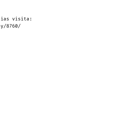
ias visita:

ey/8760/