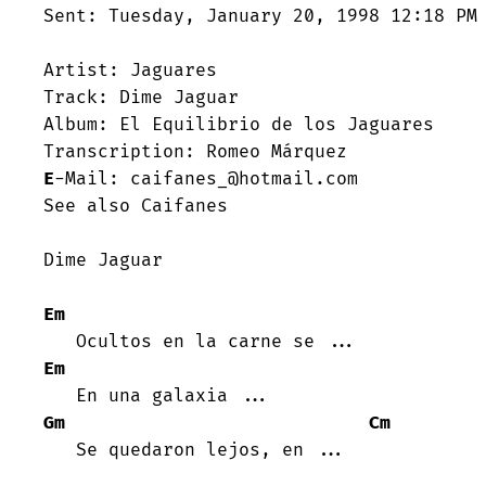
Sent: Tuesday, January 20, 1998 12:18 PM

Artist: Jaguares

Track: Dime Jaguar

Album: El Equilibrio de los Jaguares

E
-Mail: caifanes_@hotmail.com

See also Caifanes

Dime Jaguar

Em
Em
Gm
Cm
   Se quedaron lejos, en ...
