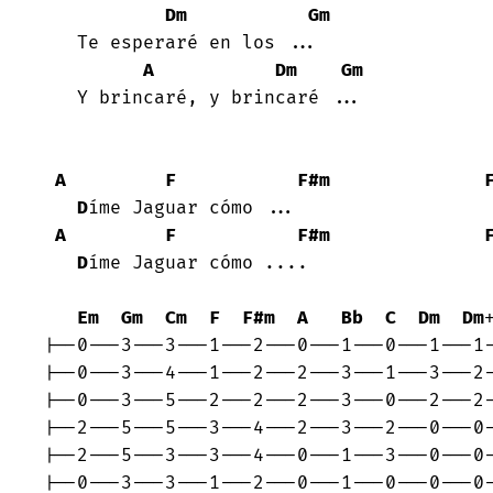
Dm
Gm
   Te esperaré en los ...

A
Dm
Gm
   Y brincaré, y brincaré ...

A
F
F#m
D
íme Jaguar cómo ...

A
F
F#m
D
íme Jaguar cómo ....

Em
Gm
Cm
F
F#m
A
Bb
C
Dm
Dm
+
|--0---3---3---1---2---0---1---0---1---1-
|--0---3---4---1---2---2---3---1---3---2-
|--0---3---5---2---2---2---3---0---2---2-
|--2---5---5---3---4---2---3---2---0---0-
|--2---5---3---3---4---0---1---3---0---0-
|--0---3---3---1---2---0---1---0---0---0-