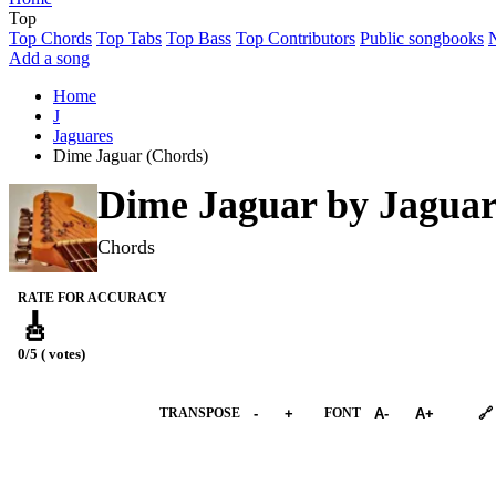
Top
Top Chords
Top Tabs
Top Bass
Top Contributors
Public songbooks
Add a song
Home
J
Jaguares
Dime Jaguar (Chords)
Dime Jaguar by
Jaguar
Chords
RATE FOR ACCURACY
🎸
0/5 ( votes)
➕︎ Songbook
TRANSPOSE
-
+
FONT
A-
A+
🔗