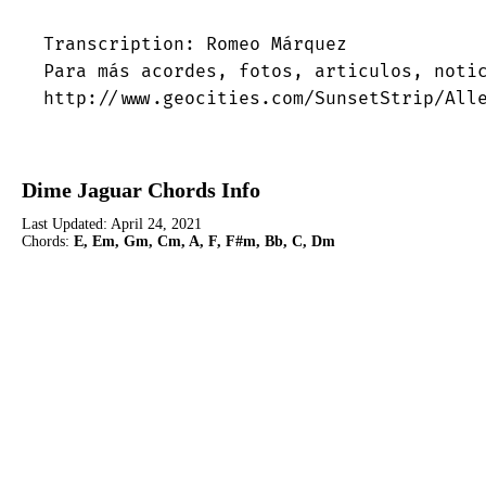
Transcription: Romeo Márquez

Para más acordes, fotos, articulos, notic
http://www.geocities.com/SunsetStrip/All
Dime Jaguar Chords Info
Last Updated:
April 24, 2021
Chords:
E, Em, Gm, Cm, A, F, F#m, Bb, C, Dm