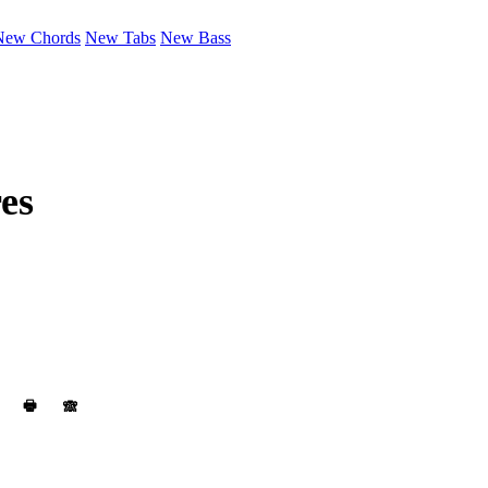
New Chords
New Tabs
New Bass
es
🖶
🙈︎