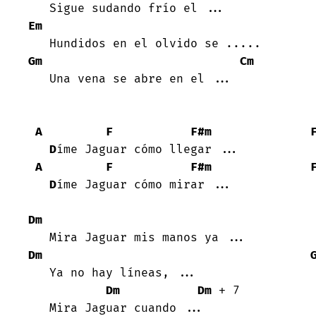
Em
Gm
Cm
   Una vena se abre en el ...

A
F
F#m
D
íme Jaguar cómo llegar ...

A
F
F#m
D
íme Jaguar cómo mirar ...

Dm
Dm
   Ya no hay líneas, ...

Dm
Dm
 + 7

   Mira Jaguar cuando ...
