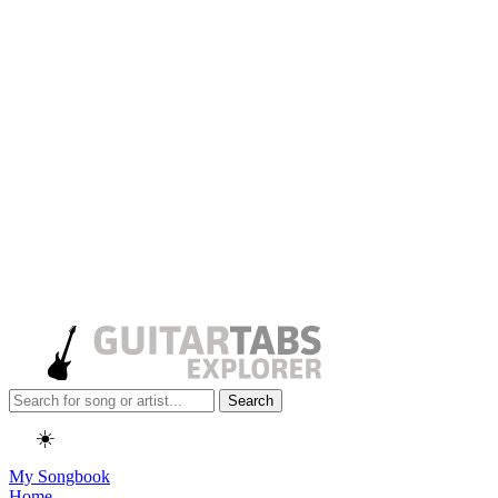
Search
☀️
My Songbook
Home