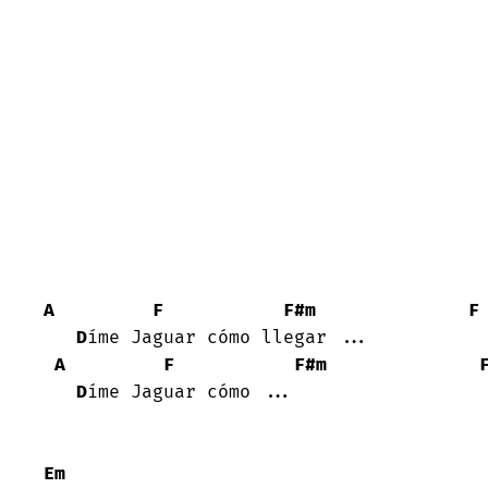
A
F
F#m
F
D
íme Jaguar cómo llegar ...

A
F
F#m
D
íme Jaguar cómo ...

Em