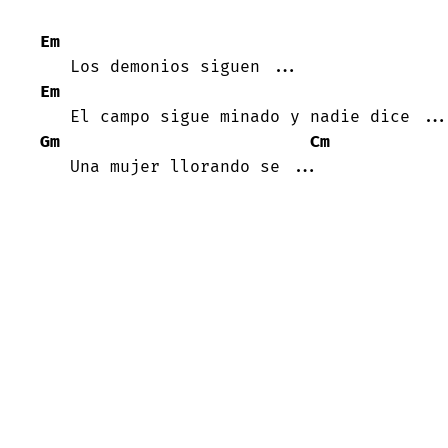
Em
Em
Gm
Cm
   Una mujer llorando se ...