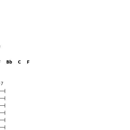
F
F
Bb
C
F
7

-|

-|

-|

-|

-|

-|
