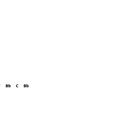
F
Bb
C
Bb