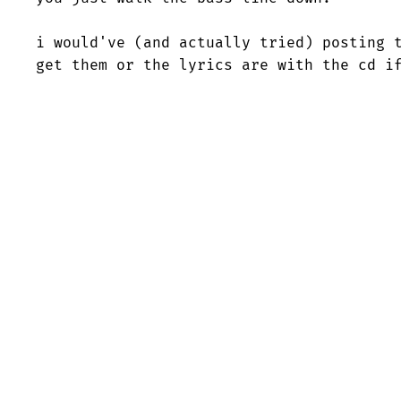
i would've (and actually tried) posting t
get them or the lyrics are with the cd i