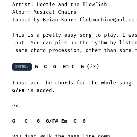
Artist: Hootie and the Blowfish

Album: Musical Chairs

Tabbed by Brian Kahre (lubmochine@aol.com
This is a pretty easy song to play. I was
 out. You can pick up the rythm by listening to the cd. It's pretty much the=

 same chord procession, other than some minor changes.

G
C
G
Em
C
G
 (2x)

INTRO:
G/F#
 is added.

ex.

G
C
G
G/F#
Em
C
G
you just walk the bass line down.
