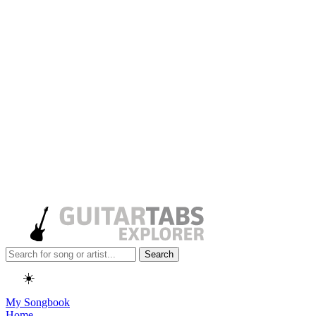
Search
☀️
My Songbook
Home