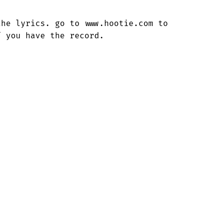
he lyrics. go to www.hootie.com to

f you have the record.