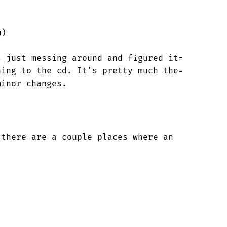
)

 just messing around and figured it=
