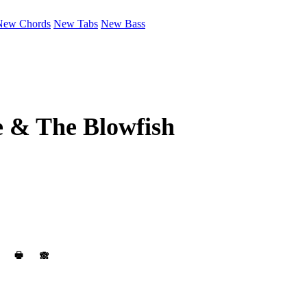
New Chords
New Tabs
New Bass
e & The Blowfish
🖶
🙈︎