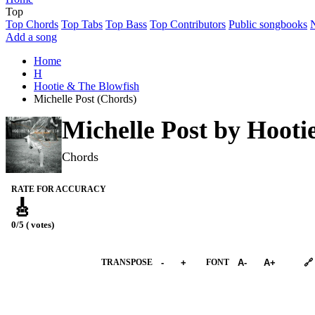
Top
Top Chords
Top Tabs
Top Bass
Top Contributors
Public songbooks
Add a song
Home
H
Hootie & The Blowfish
Michelle Post (Chords)
Michelle Post by
Hooti
Chords
RATE FOR ACCURACY
🎸
0/5 ( votes)
➕︎ Songbook
TRANSPOSE
-
+
FONT
A-
A+
🔗