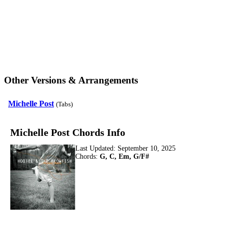
Other Versions & Arrangements
Michelle Post
(Tabs)
Michelle Post Chords Info
Last Updated:
September 10, 2025
Chords:
G, C, Em, G/F#