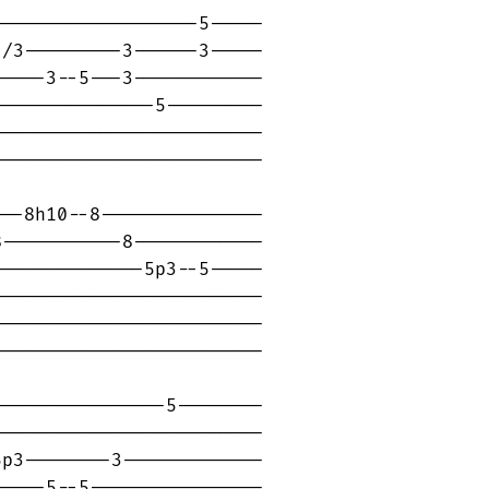
------------------5-----

/3---------3------3-----

----3--5---3------------

--------------5---------

------------------------

------------------------

--8h10--8---------------

-----------8------------

-------------5p3--5-----

------------------------

------------------------

------------------------

---------------5--------

------------------------

p3--------3-------------

----5--5----------------
