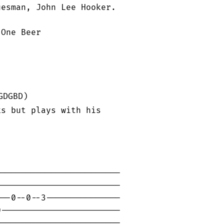
esman, John Lee Hooker.

One Beer

DGBD)

s but plays with his

------------------------

------------------------

--0--0--3---------------

------------------------

------------------------
