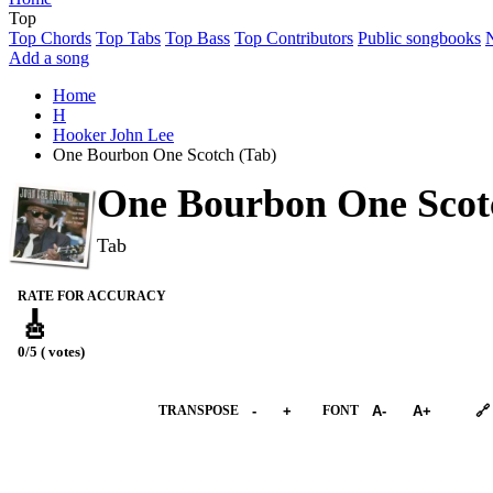
Top
Top Chords
Top Tabs
Top Bass
Top Contributors
Public songbooks
Add a song
Home
H
Hooker John Lee
One Bourbon One Scotch (Tab)
One Bourbon One Scot
Tab
RATE FOR ACCURACY
🎸
0/5 ( votes)
➕︎ Songbook
TRANSPOSE
-
+
FONT
A-
A+
🔗