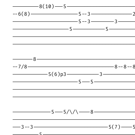
---------8(10)---5-----------------------
--6(8)----------------5--3--------------2
----------------------5--3--------3------
-------------------5-----------5---------
-----------------------------------------
-----------------------------------------
-------8---------------------------------
--7/8-----------------------------8--8--8
------------5(6)p3-----------3-----------
----------------------5---5--------------
-----------------------------------------
-----------------------------------------
-------------5---5/\/\----8--------------
-----------------------------------------
---3--3-------------------------5(7)----5
---------5-------------------------------