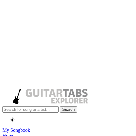
Search
☀️
My Songbook
Home