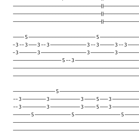
----------------------------||-----------
----------------------------||-----------
----------------------------||-----------
----5----------------------5-------------
-3--3---3--3------------3--3-----3--3----
-3------3---------------3--------3-------
----------------5--3---------------------
-----------------------------------------
-----------------------------------------
--------------5--------------------------
--3--------3----------3----5---3---------
--3--------3----------3----5---3---------
------5------------5---------------5-----
-----------------------------------------
-----------------------------------------