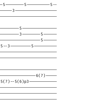
-5--------5----------5--

-----3------------------

------------------------

--------5---------------

--------3--------5------

-----------------5------

5--3---------5----------

------------------------

------------------------

------------------------

---------------6(7)-----

5(7)--5(6)p3------------

------------------------

------------------------

------------------------
