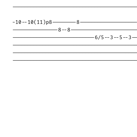
-----------------------------------------
-10--10(11)p8--------8-------------------
---------------8--8----------------------
---------------------------6/5--3--5--3--
-----------------------------------------
-----------------------------------------
----------------------------------------