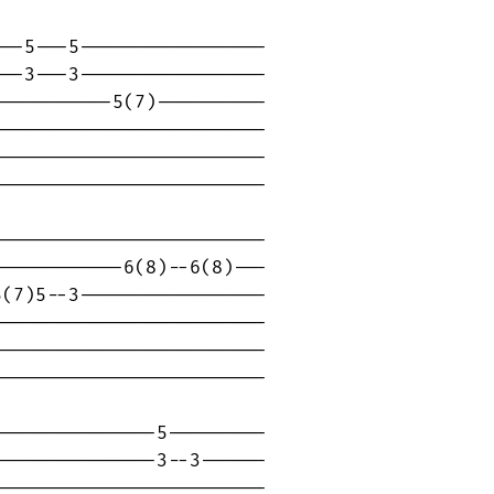
--5---5-----------------

--3---3-----------------

----------5(7)----------

------------------------

------------------------

------------------------

------------------------

-----------6(8)--6(8)---

(7)5--3-----------------

------------------------

------------------------

-----------------------

--------------5---------

--------------3--3------

------------------------
