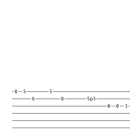
-8--5--------5---------------------------
-------6---------8--------5p3------------
---------------------------------0--0--3-
-----------------------------------------
-----------------------------------------
-----------------------------------------