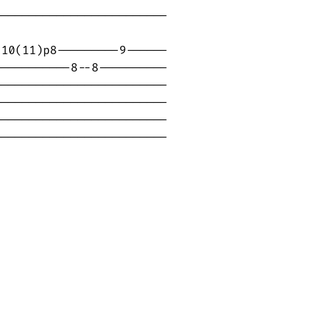
------------------------

10(11)p8---------9------

----------8--8----------

------------------------

------------------------

------------------------

-------------------------