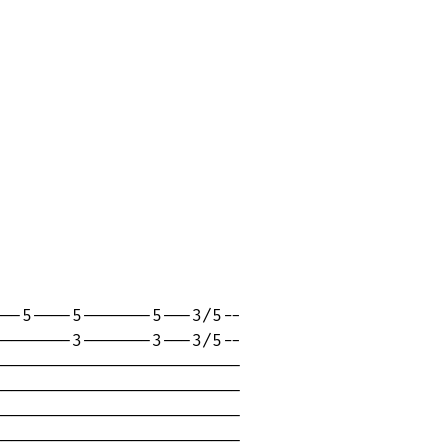
--5----5-------5---3/5--

-------3-------3---3/5--

------------------------

------------------------

------------------------

------------------------
