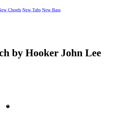
New Chords
New Tabs
New Bass
ch by
Hooker John Lee
🖶