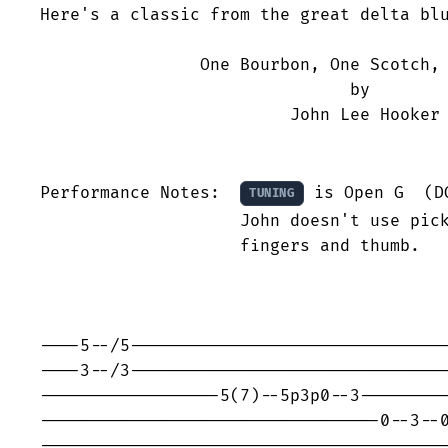
Here's a classic from the great delta blu
                One Bourbon, One Scotch, 
                               by

                         John Lee Hooker

Performance Notes:  
 is Open G  (DG
TUNING
                    John doesn't use pick
                    fingers and thumb.

----5--/5--------------------------------
----3--/3--------------------------------
------------------5(7)--5p3p0--3---------
----------------------------------0--3--0
-----------------------------------------