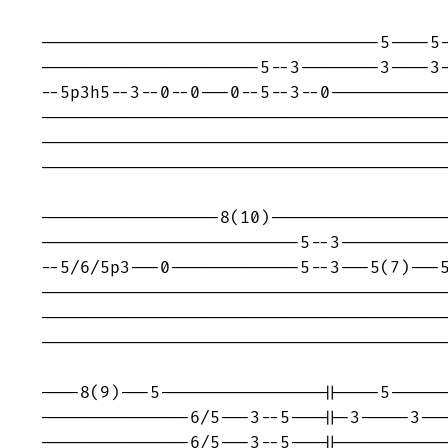
----------------------------------5----5-
----------------------5--3--------3----3-
--5p3h5--3--0--0---0--5--3--0------------
-----------------------------------------
-----------------------------------------
-----------------------------------------
------------------8(10)------------------
--------------------------5--3-----------
--5/6/5p3---0-------------5--3---5(7)---5
-----------------------------------------
-----------------------------------------
------------------------------------------
----8(9)---5----------------||----5------
---------------6/5---3--5---||-3-----3---
---------------6/5---3--5---||-----------