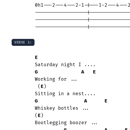
	0h1---2---4---2-1-|---1-2---4---2--

	------------------|----------------

	------------------|----------------

	------------------|----------------

VERSE 1:
E
	Saturday night I ....

G
A
E
	Working for ...

	 (
E
)

	Sitting in a nest....

G
A
E
	Whiskey bottles ...

	(
E
)

	Bootlegging boozer ...
