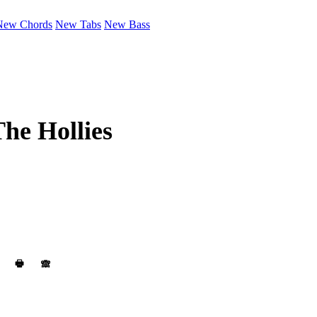
New Chords
New Tabs
New Bass
he Hollies
🖶
🙈︎