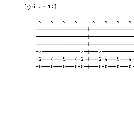
    [guitar 1:]

	 v   v   v   v     v   v   v   v

	-----------------|----------------

	-----------------|----------------

	-----------------|----------------

	-2-------------2-|---2------------

	-2---4---5---4-2-|---2-4---5---4--

	-0---0---0---0-0-|---0-0---0---0