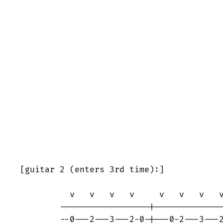
[guitar 2 (enters 3rd time):]

	  v   v   v   v     v   v   v   v

	------------------|----------------

	--0---2---3---2-0-|---0-2---3---2--
