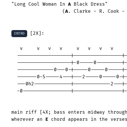
"Long Cool Woman In 
A
 Black Dress"

                  (
A
. Clarke - R. Cook - 
 [2X]:

INTRO
   v     v   v   v     v   v   v   v     v   v   v   v     v   v   v   v

  -------------------|-----------------|-----------------|-----------------

  -------------------|-0-----0---------|-----------------|-----------------

  -------------0---0-|-----0-----0-----|-----------------|-----------------

  -------0-5-----4---|---2-----0-----0-|-----0-----0-----|-0-----0---0---0-

  ---0h2-------------|-------------2---|---2-----0-----2-|-----0-----------

  -0-----------------|-----------------|-3-----2-----3---|---5-----3---2---

                                                      d
main riff [4X; bass enters midway through
wherever an 
E
 chord appears in the verses