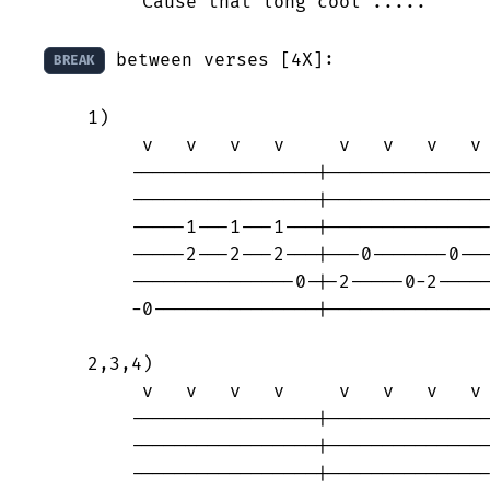
	'Cause that long cool .....

 between verses [4X]:

BREAK
    1)

	 v   v   v   v     v   v   v   v

	-----------------|-----------------

	-----------------|-----------------

	-----1---1---1---|---------------0-

	-----2---2---2---|---0-------0-----

	---------------0-|-2-----0-2-------

	-0---------------|-----------------

    2,3,4)

	 v   v   v   v     v   v   v   v

	-----------------|-----------------

	-----------------|-----------------

	-----------------|---------------0-
