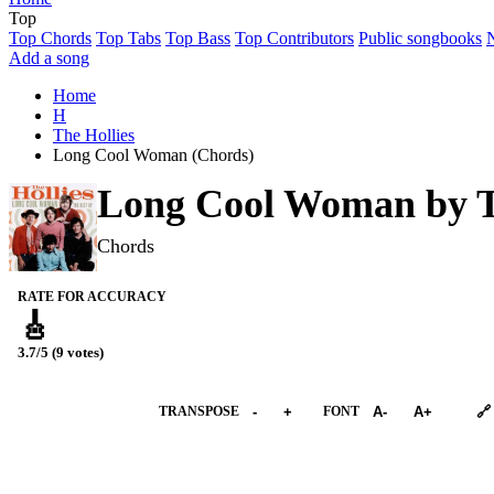
Top
Top Chords
Top Tabs
Top Bass
Top Contributors
Public songbooks
Add a song
Home
H
The Hollies
Long Cool Woman (Chords)
Long Cool Woman by
T
Chords
RATE FOR ACCURACY
🎸
3.7/5 (9 votes)
➕︎ Songbook
TRANSPOSE
-
+
FONT
A-
A+
🔗