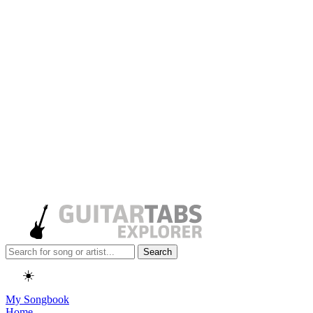
Search
☀️
My Songbook
Home