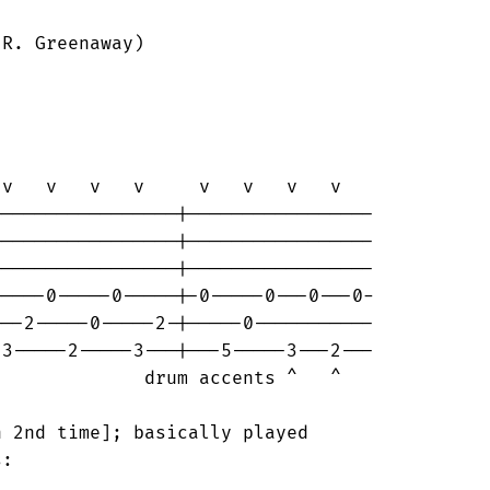
R. Greenaway)

rum accents ^   ^

 2nd time]; basically played

:
