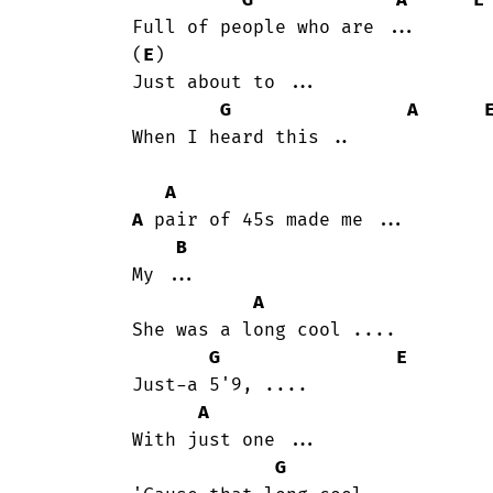
G
A
E
	Full of people who are ...

	(
E
)

	Just about to ...

G
A
	When I heard this ..

A
A
 pair of 45s made me ...

B
	My ...

A
	She was a long cool ....

G
E
	Just-a 5'9, ....

A
	With just one ...

G