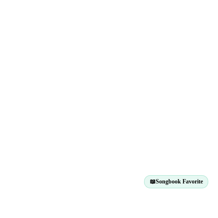
📖
Songbook Favorite