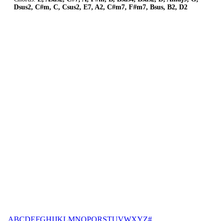
Dsus2, C#m, C, Csus2, E7, A2, C#m7, F#m7, Bsus, B2, D2
A
B
C
D
E
F
G
H
I
J
K
L
M
N
O
P
Q
R
S
T
U
V
W
X
Y
Z
#