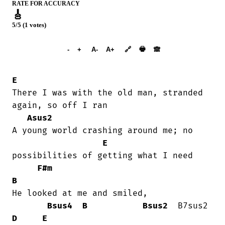
RATE FOR ACCURACY
🎸
5/5 (1 votes)
➕︎ Songbook
🖶
-
+
A-
A+
🔗
🙈︎
E
There I was with the old man, stranded

again, so off I ran

Asus2
A young world crashing around me; no

E
possibilities of getting what I need

F#m
B
He looked at me and smiled, 

Bsus4
B
Bsus2
  B7sus2  
D
E