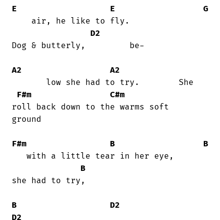
E
E
G
    air, he like to fly.                

D2
Dog & butterly,         be-

A2
A2
       low she had to try.        She

F#m
C#m
roll back down to the warms soft

ground

F#m
B
B
   with a little tear in her eye,       

B
she had to try,

B
D2
D2