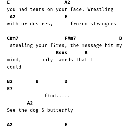
E
A2
you had tears on your face. Wrestling

A2
E
with ur desires,      frozen strangers

C#m7
F#m7
B
 stealing your fires, the message hit my

Bsus
B
mind,       only  words that I

could

B2
B
D
E7
             find.....                  

A2
See the dog & butterfly

A2
E