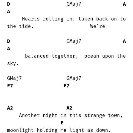
D
                   CMaj7              
A
A
     Hearts rolling in, taken back on to

the tide.                   We're

D
                   CMaj7              
A
A
      balanced together,  ocean upon the

sky.

GMaj7               GMaj7              
E7
E7
A2
A2
    Another night in this strange town,

E
moonlight holding me light as down.
