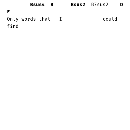
Bsus4
B
Bsus2
  B7sus2    
D
E
Only words that   I              could  

find