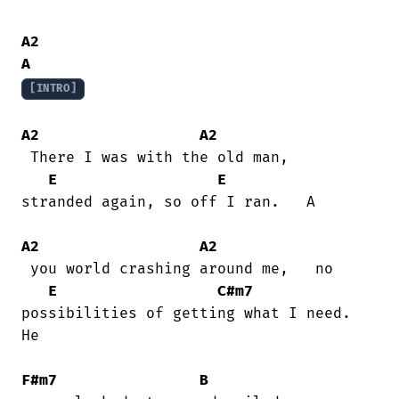
A2
A
[INTRO]
A2
A2
 There I was with the old man,     

E
E
stranded again, so off I ran.   A

A2
A2
 you world crashing around me,   no

E
C#m7
possibilities of getting what I need.

He

F#m7
B