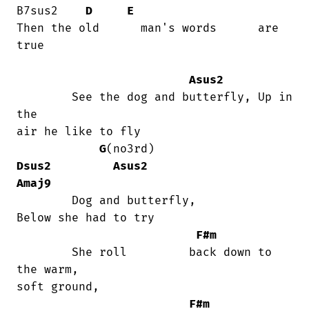
B7sus2    
D
E
Then the old      man's words      are  

true

Asus2
	See the dog and butterfly, Up in 
the

air he like to fly

G
(no3rd)                   
Dsus2
Asus2
Amaj9
	Dog and butterfly,                   

Below she had to try

F#m
	She roll         back down to 
the warm,

soft ground,

F#m