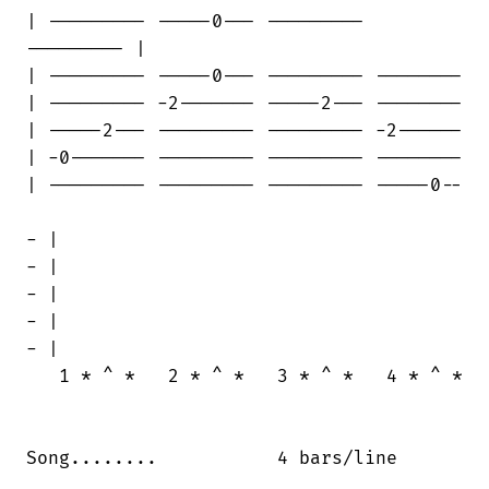
| --------- -----0--- ---------

--------- |

| --------- -----0--- --------- --------

| --------- -2------- -----2--- --------

| -----2--- --------- --------- -2------

| -0------- --------- --------- --------

| --------- --------- --------- -----0--

- |

- |

- |

- |

- |

   1 * ^ *   2 * ^ *   3 * ^ *   4 * ^ *

Song........           4 bars/line
