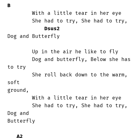
B
	With a little tear in her eye

	She had to try, She had to try,        

Dsus2
Dog and Butterfly

	Up in the air he like to fly

	Dog and butterfly, Below she has 
to try

	She roll back down to the warm, 
soft

ground,

	With a little tear in her eye

	She had to try, She had to try, 
Dog and

Butterfly

A2