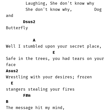
	Laughing, She don't know why

	She don't know why,         Dog 
and

Dsus2
Butterfly

A
Well I stumbled upon your secret place,

E
Safe in the trees, you had tears on your

Asus2
Wrestling with your desires; frozen

E
stangers stealing your fires

F#m
B
The message hit my mind, 
