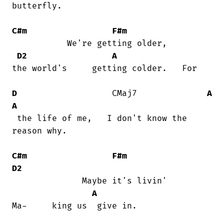
butterfly.

C#m
F#m
           We're getting older,      

D2
A
the world's     getting colder.   For

D
                   CMaj7              
A
A
 the life of me,   I don't know the

reason why.

C#m
F#m
D2
              Maybe it's livin'         

A
Ma-     king us  give in.
