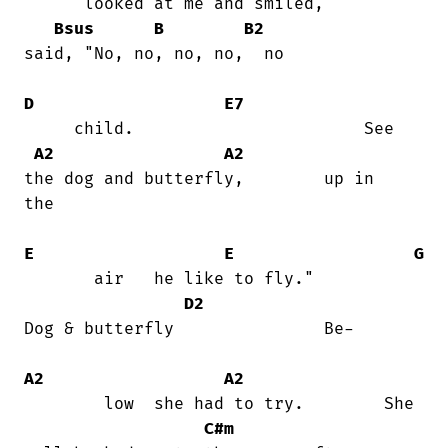
      looked at me and smiled,     

Bsus
B
B2
said, "No, no, no, no,  no

D
E7
     child.                       See

A2
A2
the dog and butterfly,        up in

the

E
E
G
       air   he like to fly."           

D2
Dog & butterfly               Be-

A2
A2
        low  she had to try.        She

C#m