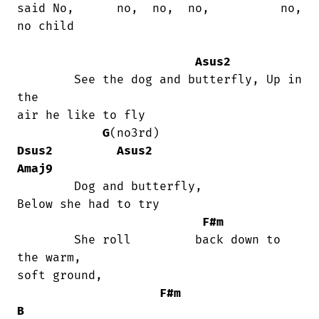
said No,      no,  no,  no,          no,

no child

Asus2
	See the dog and butterfly, Up in 
the

air he like to fly

G
(no3rd)                   
Dsus2
Asus2
Amaj9
	Dog and butterfly,                   

Below she had to try

F#m
	She roll         back down to 
the warm,

soft ground,

F#m
B