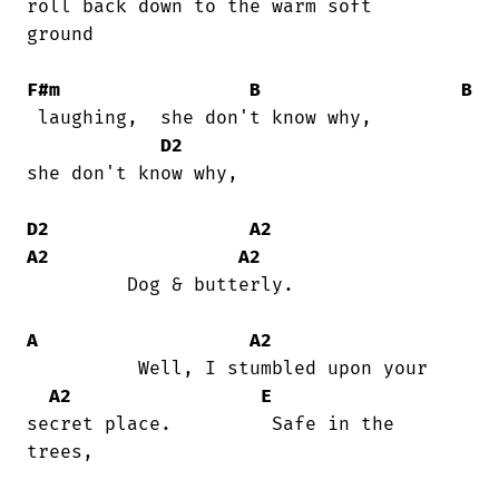
roll back down to the warm soft

ground

F#m
B
B
 laughing,  she don't know why,         

D2
she don't know why,

D2
A2
A2
A2
         Dog & butterly.

A
A2
          Well, I stumbled upon your

A2
E
secret place.         Safe in the

trees,
