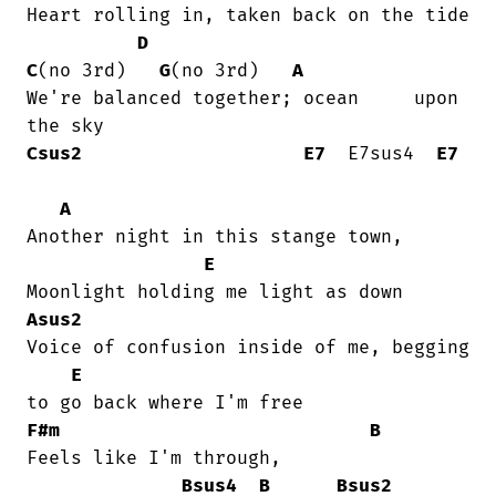
Heart rolling in, taken back on the tide

D
C
(no 3rd)   
G
(no 3rd)   
A
We're balanced together; ocean     upon

Csus2
E7
  E7sus4  
E7
A
Another night in this stange town,

E
Asus2
Voice of confusion inside of me, begging

E
F#m
B
Feels like I'm through, 

Bsus4
B
Bsus2