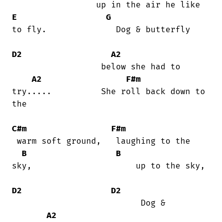
E
G
to fly.              Dog & butterfly

D2
A2
                  below she had to

A2
F#m
try.....          She roll back down to

the

C#m
F#m
 warm soft ground,   laughing to the

B
B
sky,                     up to the sky,

D2
D2
                          Dog &

A2