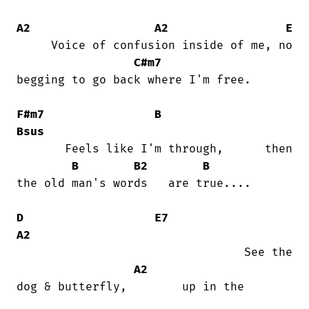
A2
A2
E
     Voice of confusion inside of me, no

C#m7
begging to go back where I'm free.

F#m7
B
Bsus
       Feels like I'm through,      then

B
B2
B
the old man's words   are true....

D
E7
A2
                                 See the

A2
dog & butterfly,        up in the
