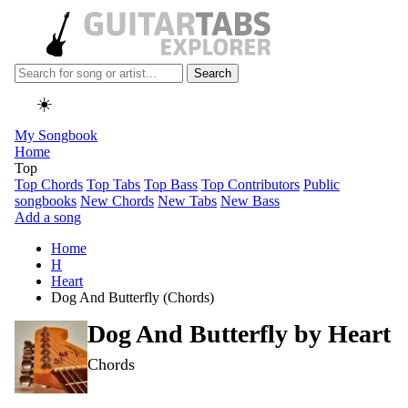
Search
☀️
My Songbook
Home
Top
Top Chords
Top Tabs
Top Bass
Top Contributors
Public
songbooks
New Chords
New Tabs
New Bass
Add a song
Home
H
Heart
Dog And Butterfly (Chords)
Dog And Butterfly by
Heart
Chords