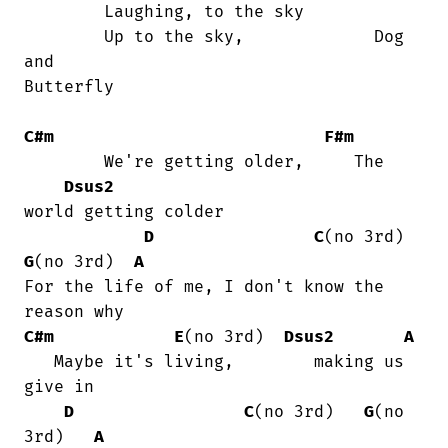
	Laughing, to the sky

	Up to the sky,             Dog 
and

Butterfly

C#m
F#m
        We're getting older,     The

Dsus2
world getting colder

D
C
(no 3rd)
G
(no 3rd)  
A
For the life of me, I don't know the

C#m
E
(no 3rd)  
Dsus2
A
   Maybe it's living,        making us

give in

D
C
(no 3rd)   
G
(no 
3rd)   
A