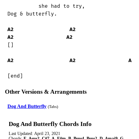
          she had to try,               

Dog & butterfly.

A2
A2
A2
A2
[]

A2
A2
A
[end]
Other Versions & Arrangements
Dog And Butterfly
(Tabs)
Dog And Butterfly Chords Info
Last Updated:
April 23, 2021
Chords:
E, Asus2, C#7, A, F#m, B, Bsus4, Bsus2, D, Amaj9, G,