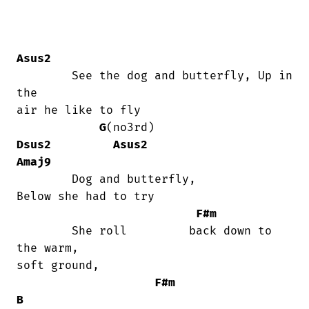
Asus2
	See the dog and butterfly, Up in 
the

air he like to fly

G
(no3rd)                   
Dsus2
Asus2
Amaj9
	Dog and butterfly,                   

Below she had to try

F#m
	She roll         back down to 
the warm,

soft ground,

F#m
B