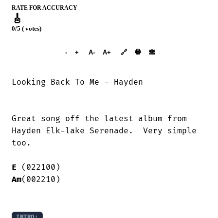
RATE FOR ACCURACY
🎸
0/5 ( votes)
➕︎ Songbook
🖶
-
+
A-
A+
🔗
🙈︎
Looking Back To Me - Hayden

Great song off the latest album from

Hayden Elk-lake Serenade.  Very simple

too.

E
Am
(002210)

INTRO: