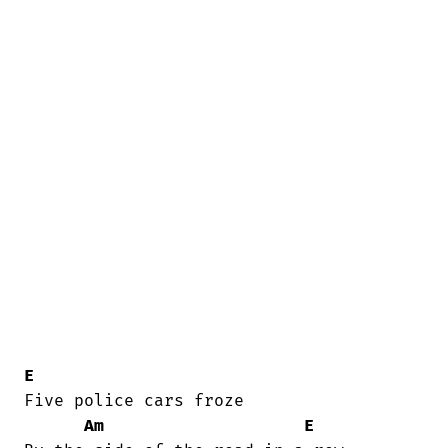
E
Five police cars froze

Am
E