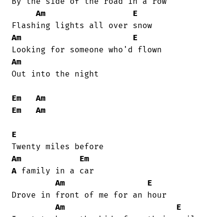
By the side of the road in a row

Am
E
Am
E
Am
Out into the night

Em
Am
Em
Am
E
Am
Em
A
 family in a car

Am
E
Drove in front of me for an hour

Am
E