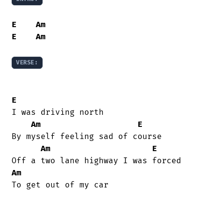
E
Am
E
Am
VERSE:
E
I was driving north

Am
E
By myself feeling sad of course

Am
E
Am
To get out of my car