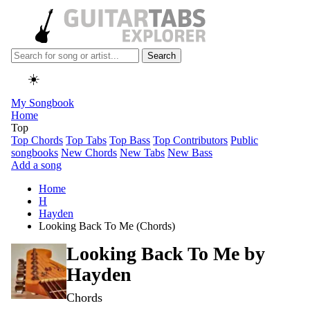
Search
☀️
My Songbook
Home
Top
Top Chords
Top Tabs
Top Bass
Top Contributors
Public
songbooks
New Chords
New Tabs
New Bass
Add a song
Home
H
Hayden
Looking Back To Me (Chords)
Looking Back To Me by
Hayden
Chords