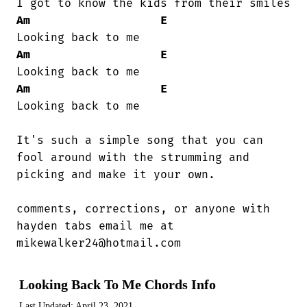
Am
E
Am
E
Am
E
Looking back to me

It's such a simple song that you can

fool around with the strumming and

picking and make it your own.  

comments, corrections, or anyone with

hayden tabs email me at

mikewalker24@hotmail.com
Looking Back To Me Chords Info
Last Updated:
April 23, 2021