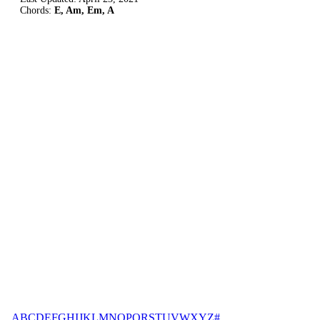
Chords:
E, Am, Em, A
A
B
C
D
E
F
G
H
I
J
K
L
M
N
O
P
Q
R
S
T
U
V
W
X
Y
Z
#