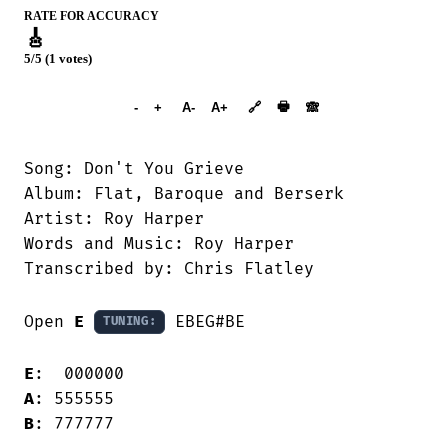
RATE FOR ACCURACY
🎸
5/5 (1 votes)
➕︎ Songbook
🖶
-
+
A-
A+
🔗
🙈︎
Song: Don't You Grieve

Album: Flat, Baroque and Berserk

Artist: Roy Harper

Words and Music: Roy Harper

Transcribed by: Chris Flatley

Open 
E
 EBEG#BE

TUNING:
E
A
B
: 777777
