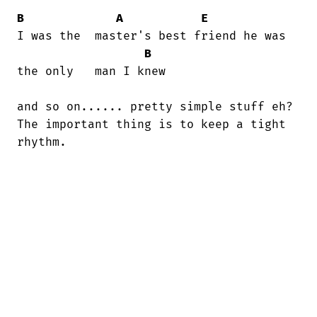
B
A
E
I was the  master's best friend he was

B
the only   man I knew

and so on...... pretty simple stuff eh?

The important thing is to keep a tight

rhythm.