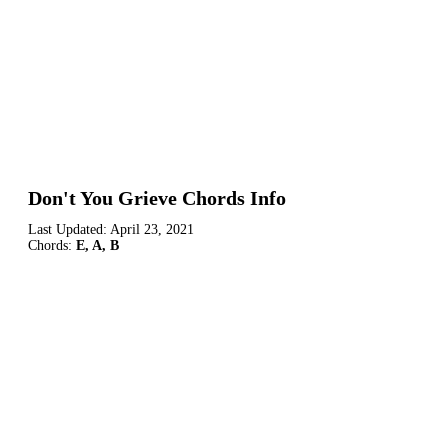
Don't You Grieve Chords Info
Last Updated:
April 23, 2021
Chords:
E, A, B