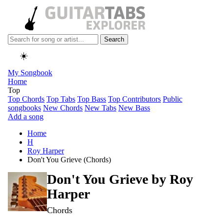
Search
☀️
My Songbook
Home
Top
Top Chords
Top Tabs
Top Bass
Top Contributors
Public
songbooks
New Chords
New Tabs
New Bass
Add a song
Home
H
Roy Harper
Don't You Grieve (Chords)
Don't You Grieve by
Roy
Harper
Chords